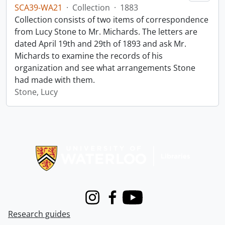
SCA39-WA21
·
Collection
·
1883
Collection consists of two items of correspondence
from Lucy Stone to Mr. Michards. The letters are
dated April 19th and 29th of 1893 and ask Mr.
Michards to examine the records of his
organization and see what arrangements Stone
had made with them.
Stone, Lucy
Information about Libraries
Instagram
Facebook
Youtube
Research guides