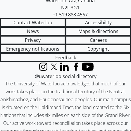
Waterloo
,
ON
,
Canada
N2L 3G1
+1 519 888 4567
Contact Waterloo
Accessibility
News
Maps & directions
Privacy
Careers
Emergency notifications
Copyright
Feedback
Instagram
X (formerly Twitter)
LinkedIn
Facebook
YouTube
@uwaterloo social directory
The University of Waterloo acknowledges that much of our
work takes place on the traditional territory of the Neutral,
Anishinaabeg, and Haudenosaunee peoples. Our main campus
is situated on the Haldimand Tract, the land granted to the Six
Nations that includes six miles on each side of the Grand River.
Our active work toward reconciliation takes place across our