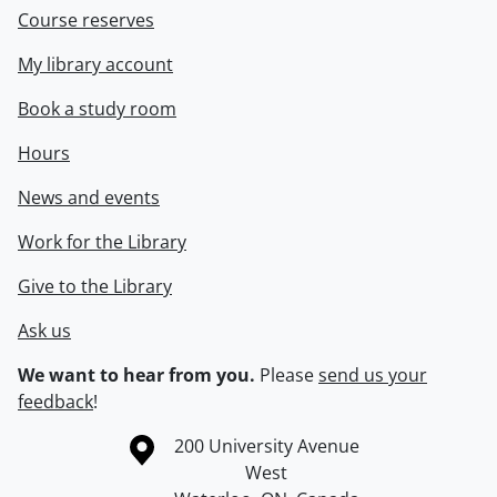
Course reserves
My library account
Book a study room
Hours
News and events
Work for the Library
Give to the Library
Ask us
We want to hear from you.
Please
send us your
feedback
!
Information about the University of Waterloo
Campus map
200 University Avenue
West