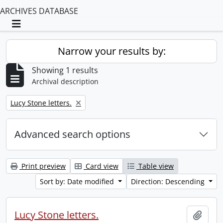
ARCHIVES DATABASE
Toggle navigation
Narrow your results by:
Showing 1 results
Archival description
Remove filter:
Lucy Stone letters.
Advanced search options
Print preview
Card view
Table view
Sort by: Date modified
Direction: Descending
Lucy Stone letters.
Add t