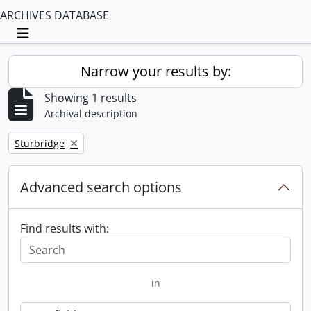
ARCHIVES DATABASE
Toggle navigation
Narrow your results by:
Showing 1 results
Archival description
Remove filter:
Sturbridge
Advanced search options
Find results with:
in