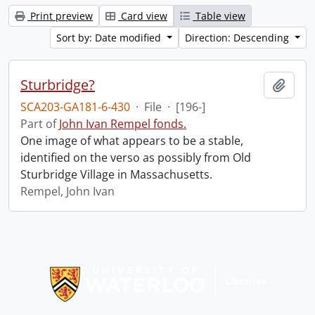
Print preview
Card view
Table view
Sort by: Date modified
Direction: Descending
Sturbridge?
Add t
SCA203-GA181-6-430
·
File
·
[196-]
Part of
John Ivan Rempel fonds.
One image of what appears to be a stable,
identified on the verso as possibly from Old
Sturbridge Village in Massachusetts.
Rempel, John Ivan
Information about Libraries