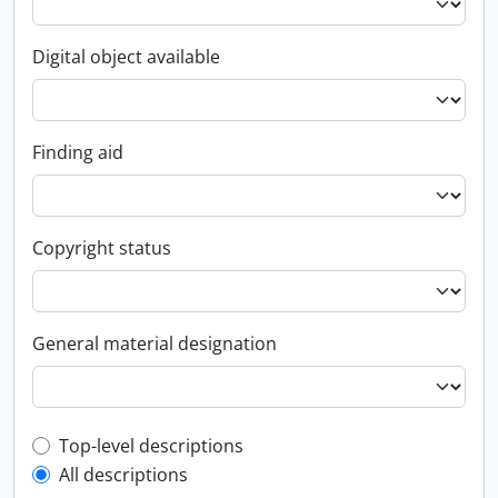
Digital object available
Finding aid
Copyright status
General material designation
Top-level description filter
Top-level descriptions
All descriptions