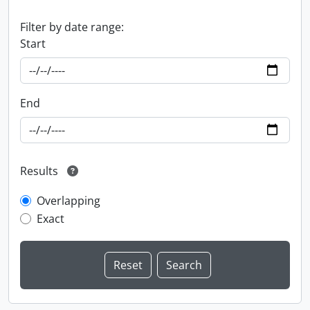
Filter by date range:
Start
End
Results
Overlapping
Exact