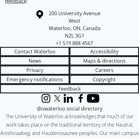
feedback
!
Information about the University of Waterloo
Campus map
200 University Avenue
West
Waterloo
,
ON
,
Canada
N2L 3G1
+1 519 888 4567
Contact Waterloo
Accessibility
News
Maps & directions
Privacy
Careers
Emergency notifications
Copyright
Feedback
Instagram
X (formerly Twitter)
LinkedIn
Facebook
YouTube
@uwaterloo social directory
The University of Waterloo acknowledges that much of our
work takes place on the traditional territory of the Neutral,
Anishinaabeg, and Haudenosaunee peoples. Our main campus