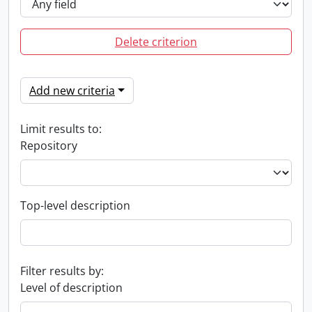
Delete criterion
Add new criteria
Limit results to:
Repository
Top-level description
Filter results by:
Level of description