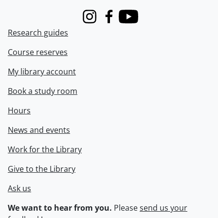
Instagram
Facebook
Youtube
Research guides
Course reserves
My library account
Book a study room
Hours
News and events
Work for the Library
Give to the Library
Ask us
We want to hear from you.
Please
send us your