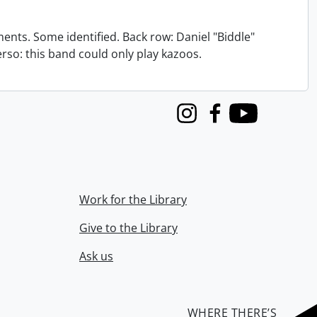
nts. Some identified. Back row: Daniel "Biddle"
verso: this band could only play kazoos.
Instagram
Facebook
Youtube
Work for the Library
Give to the Library
Ask us
WHERE THERE’S