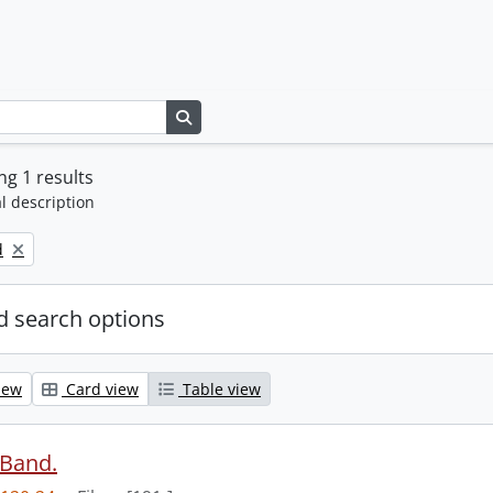
Search in browse page
g 1 results
l description
d
 search options
iew
Card view
Table view
 Band.