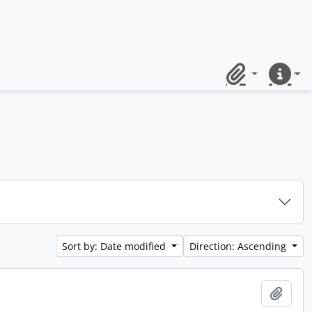
Clipboard
Quick lin
Sort by: Date modified
Direction: Ascending
Add t