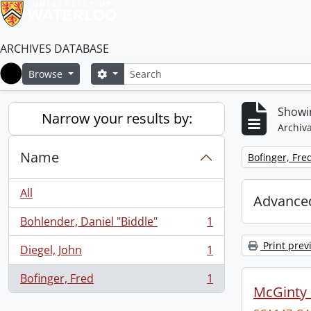
ARCHIVES DATABASE
Search
Search options
Browse
Home
Showin
Narrow your results by:
Archiva
Name
Remove filter:
Bofinger, Fre
All
Advanced
Bohlender, Daniel "Biddle"
1
, 1 results
Print prev
Diegel, John
1
, 1 results
Bofinger, Fred
1
, 1 results
McGinty