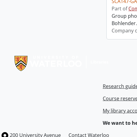
SCA147-GA
Part of
Com
Group phot
Bohlender. 
Company o
Information about Libraries
Research guid
Course reserv
My library acc
We want to he
Information about the University of Waterloo
Campus map
200 University Avenue
Contact Waterloo