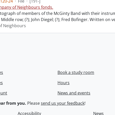
120-24
·
File
·
[191-]
pany of Neighbours fonds.
ograph of members of the McGinty Band with their instrume
Middle row; (?); John Diegel; (?); Fred Bofinger. Written on 
f Neighbours
es
Book a study room
es
Hours
ount
News and events
ar from you.
Please
send us your feedback
!
Accessibility
News