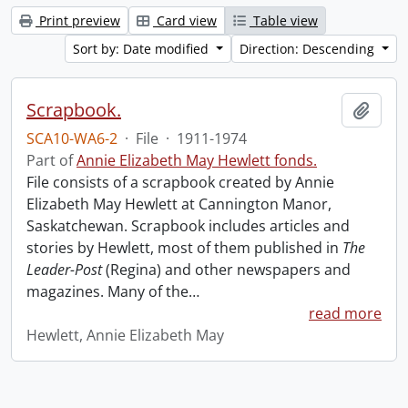
Print preview
Card view
Table view
Sort by: Date modified
Direction: Descending
Scrapbook.
Add t
SCA10-WA6-2
·
File
·
1911-1974
Part of
Annie Elizabeth May Hewlett fonds.
File consists of a scrapbook created by Annie
Elizabeth May Hewlett at Cannington Manor,
Saskatchewan. Scrapbook includes articles and
stories by Hewlett, most of them published in
The
Leader-Post
(Regina) and other newspapers and
magazines. Many of the
…
read more
Hewlett, Annie Elizabeth May