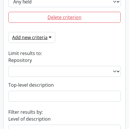
Delete criterion
Add new criteria
Limit results to:
Repository
Top-level description
Filter results by:
Level of description