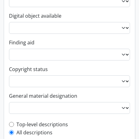
Digital object available
Finding aid
Copyright status
General material designation
Top-level description filter
Top-level descriptions
All descriptions