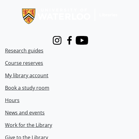
Information about Libraries
Instagram
Facebook
Youtube
Research guides
Course reserves
My library account
Book a study room
Hours
News and events
Work for the Library
Give to the Library