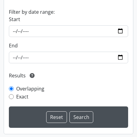
Filter by date range:
Start
End
Results
Overlapping
Exact