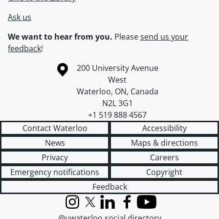
Ask us
We want to hear from you.
Please
send us your
feedback
!
Information about the University of Waterloo
Campus map
200 University Avenue
West
Waterloo
,
ON
,
Canada
N2L 3G1
+1 519 888 4567
Contact Waterloo
Accessibility
News
Maps & directions
Privacy
Careers
Emergency notifications
Copyright
Feedback
Instagram
X (formerly Twitter)
LinkedIn
Facebook
YouTube
@uwaterloo social directory