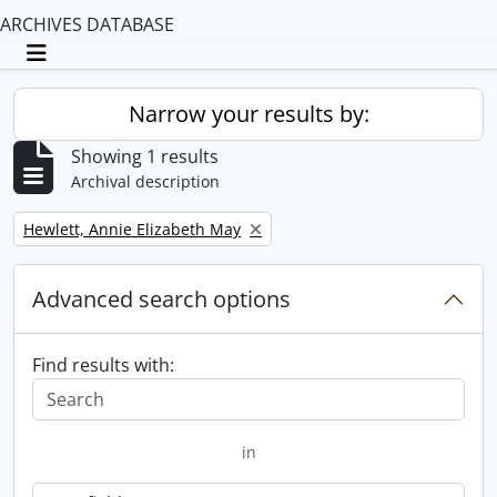
ARCHIVES DATABASE
Toggle navigation
Narrow your results by:
Showing 1 results
Archival description
Remove filter:
Hewlett, Annie Elizabeth May
Advanced search options
Find results with:
in