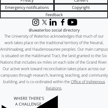
Privacy
Careers
Emergency notifications
Copyright
Feedback
Instagram
X (formerly Twitter)
LinkedIn
Facebook
YouTube
@uwaterloo social directory
The University of Waterloo acknowledges that much of our
work takes place on the traditional territory of the Neutral,
Anishinaabeg, and Haudenosaunee peoples. Our main campus
is situated on the Haldimand Tract, the land granted to the Six
Nations that includes six miles on each side of the Grand River.
Our active work toward reconciliation takes place across our
campuses through research, learning, teaching, and community
building, and is co-ordinated within the
Office of Indigenous
Relations
.
WHERE THERE’S
A CHALLENGE,