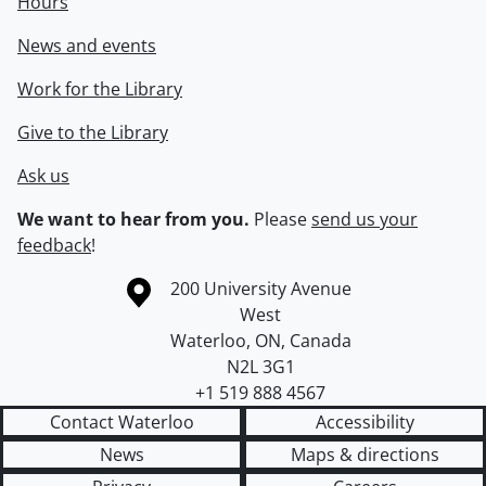
Hours
News and events
Work for the Library
Give to the Library
Ask us
We want to hear from you.
Please
send us your
feedback
!
Information about the University of Waterloo
Campus map
200 University Avenue
West
Waterloo
,
ON
,
Canada
N2L 3G1
+1 519 888 4567
Contact Waterloo
Accessibility
News
Maps & directions