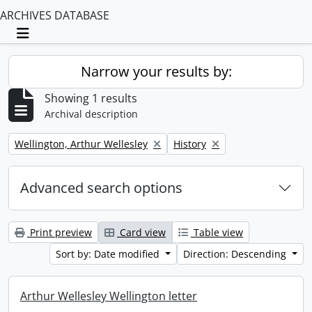
ARCHIVES DATABASE
Toggle navigation
Narrow your results by:
Showing 1 results
Archival description
Remove filter:
Remove filter:
Wellington, Arthur Wellesley
History
Advanced search options
Print preview
Card view
Table view
Sort by: Date modified
Direction: Descending
Arthur Wellesley Wellington letter