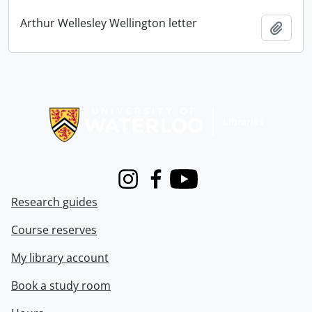
Arthur Wellesley Wellington letter
Add t
Information about Libraries
Instagram
Facebook
Youtube
Research guides
Course reserves
My library account
Book a study room