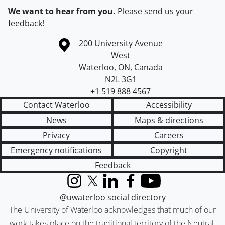
We want to hear from you.
Please
send us your
feedback
!
Information about the University of Waterloo
Campus map
200 University Avenue
West
Waterloo
,
ON
,
Canada
N2L 3G1
+1 519 888 4567
Contact Waterloo
Accessibility
News
Maps & directions
Privacy
Careers
Emergency notifications
Copyright
Feedback
Instagram
X (formerly Twitter)
LinkedIn
Facebook
YouTube
@uwaterloo social directory
The University of Waterloo acknowledges that much of our
work takes place on the traditional territory of the Neutral,