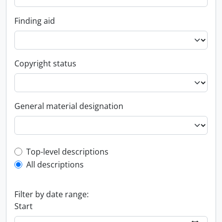
Finding aid
Copyright status
General material designation
Top-level description filter
Top-level descriptions
All descriptions
Filter by date range:
Start