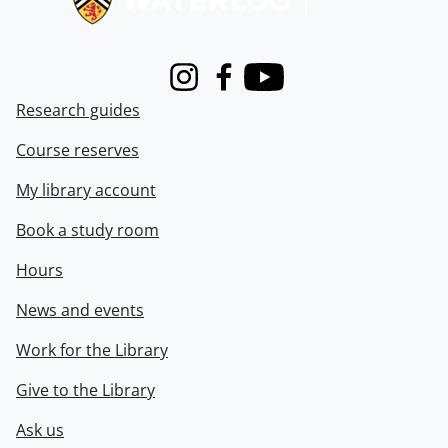
Instagram
Facebook
Youtube
Research guides
Course reserves
My library account
Book a study room
Hours
News and events
Work for the Library
Give to the Library
Ask us