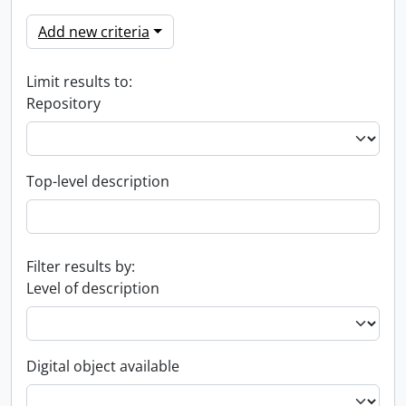
Add new criteria
Limit results to:
Repository
Top-level description
Filter results by:
Level of description
Digital object available