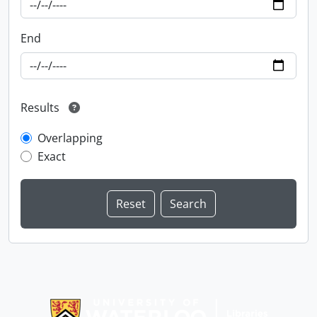
End
Results
Overlapping
Exact
Information about Libraries