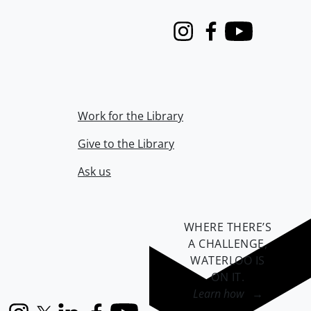
Instagram
Facebook
Youtube
Work for the Library
Give to the Library
Ask us
WHERE THERE’S
A CHALLENGE,
WATERLOO IS
ON IT
.
Learn how →