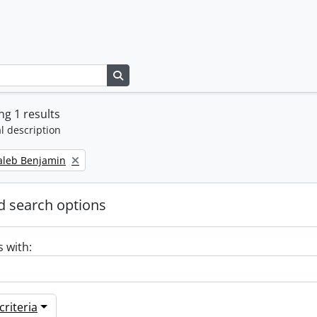
Search in browse page
g 1 results
l description
Caleb Benjamin
 search options
s with:
riteria