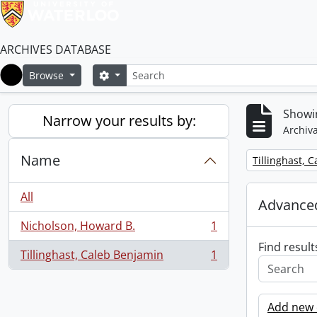
ARCHIVES DATABASE
Search
Search options
Browse
Home
Showin
Narrow your results by:
Archiva
Name
Remove filter:
Tillinghast, 
All
Advanced
Nicholson, Howard B.
1
, 1 results
Find result
Tillinghast, Caleb Benjamin
1
, 1 results
Add new c