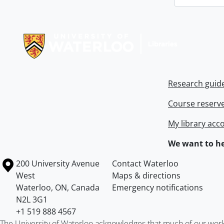
Information about Libraries
Research guid
Course reserv
My library acc
We want to he
Information about the University of Waterloo
Campus map
200 University Avenue
Contact Waterloo
West
Maps & directions
Waterloo
,
ON
,
Canada
Emergency notifications
N2L 3G1
+1 519 888 4567
The University of Waterloo acknowledges that much of our work ta