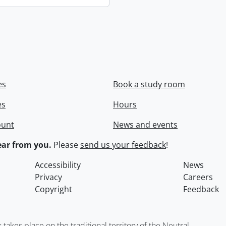
es
Book a study room
es
Hours
ount
News and events
ar from you.
Please
send us your feedback
!
Accessibility
News
Privacy
Careers
Copyright
Feedback
kes place on the traditional territory of the Neutral,