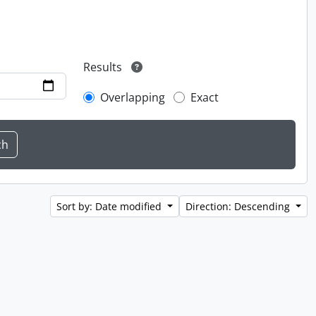
Results
Overlapping
Exact
Sort by: Date modified
Direction: Descending