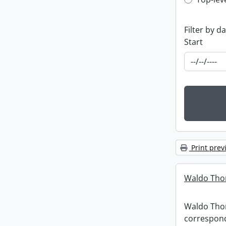
Top-leve
Filter by d
Start
Print prev
Waldo Tho
Waldo Th
correspon