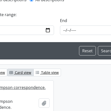
l description filter
ate range:
End
iew
Card view
Table view
mpson correspondence.
ompson
Add to clipboard
dence.