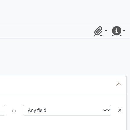
Clipboard
Quick lin
in