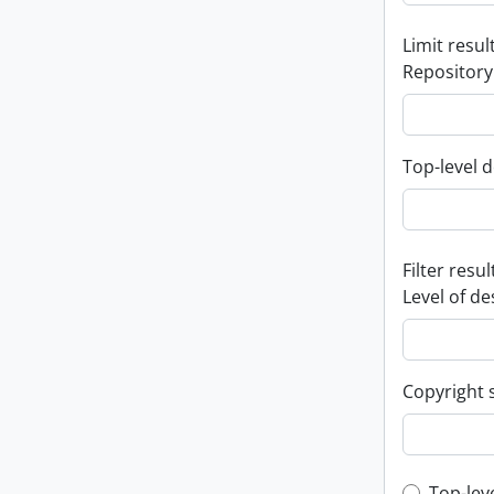
Limit result
Repository
Top-level d
Filter resul
Level of de
Copyright 
Top-lev