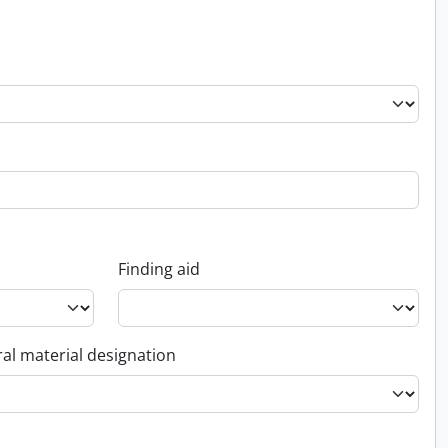
Finding aid
al material designation