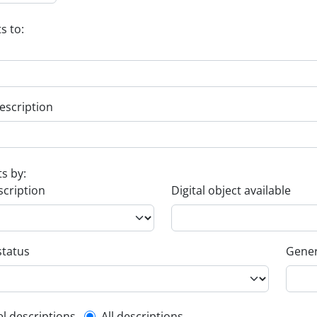
s to:
escription
ts by:
scription
Digital object available
status
Gener
el descriptions
All descriptions