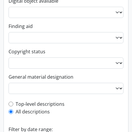
Digital object available
Finding aid
Copyright status
General material designation
Top-level description filter
Top-level descriptions
All descriptions
Filter by date range: