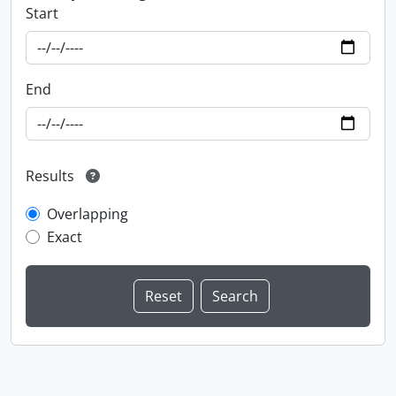
Start
End
Results
Overlapping
Exact
Information about Libraries