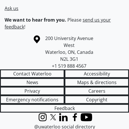
Ask us
We want to hear from you.
Please
send us your
feedback
!
Information about the University of Waterloo
Campus map
200 University Avenue
West
Waterloo
,
ON
,
Canada
N2L 3G1
+1 519 888 4567
Contact Waterloo
Accessibility
News
Maps & directions
Privacy
Careers
Emergency notifications
Copyright
Feedback
Instagram
X (formerly Twitter)
LinkedIn
Facebook
YouTube
@uwaterloo social directory