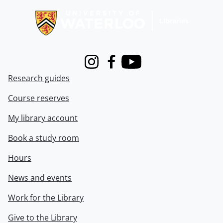
Instagram
Facebook
Youtube
Research guides
Course reserves
My library account
Book a study room
Hours
News and events
Work for the Library
Give to the Library