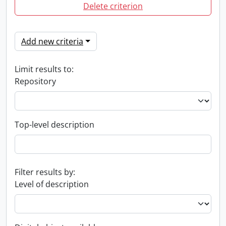
Delete criterion
Add new criteria
Limit results to:
Repository
Top-level description
Filter results by:
Level of description