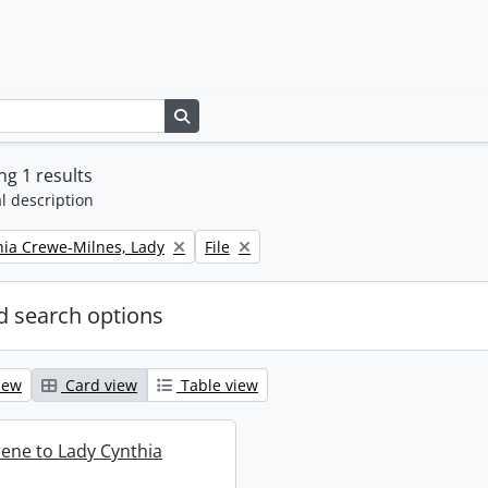
Search in browse page
g 1 results
l description
Remove filter:
thia Crewe-Milnes, Lady
File
 search options
iew
Card view
Table view
rene to Lady Cynthia