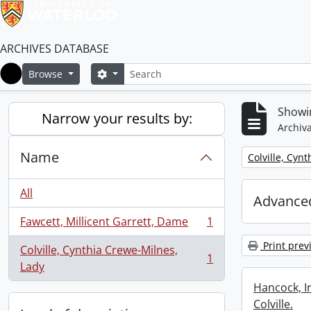
ARCHIVES DATABASE
Search
Search options
Browse
Home
Showin
Narrow your results by:
Archiva
Name
Remove filter:
Colville, Cyn
All
Advanced
Fawcett, Millicent Garrett, Dame
1
, 1 results
Print prev
Colville, Cynthia Crewe-Milnes,
1
, 1 results
Lady
Hancock, I
Colville.