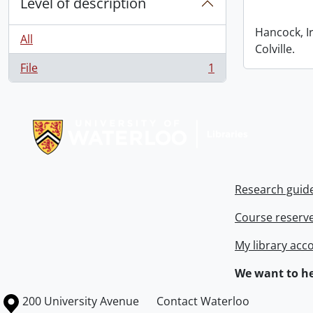
Level of description
Hancock, I
All
Colville.
File
1
, 1 results
Information about Libraries
Research guid
Course reserv
My library acc
We want to he
Information about the University of Waterloo
Campus map
200 University Avenue
Contact Waterloo