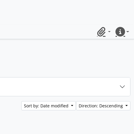
Clipboard
Quick lin
Sort by: Date modified
Direction: Descending