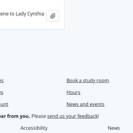
rene to Lady Cynthia
Add to clipboard
es
Book a study room
es
Hours
ount
News and events
ar from you.
Please
send us your feedback
!
Accessibility
News