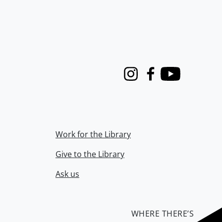
Instagram
Facebook
Youtube
Work for the Library
Give to the Library
Ask us
WHERE THERE’S