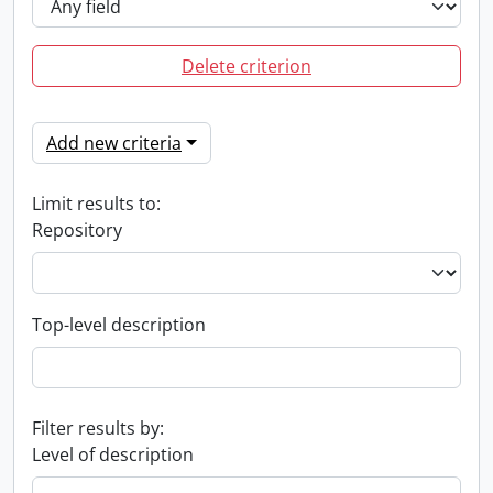
Delete criterion
Add new criteria
Limit results to:
Repository
Top-level description
Filter results by:
Level of description