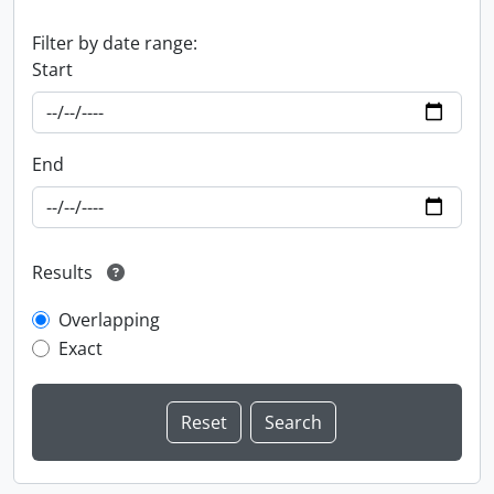
Filter by date range:
Start
End
Results
Overlapping
Exact