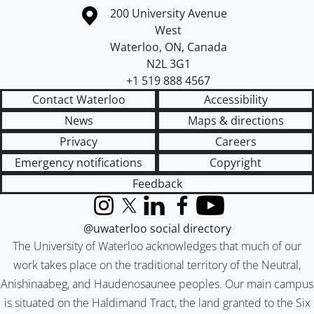
Information about the University of Waterloo
Campus map
200 University Avenue
West
Waterloo
,
ON
,
Canada
N2L 3G1
+1 519 888 4567
Contact Waterloo
Accessibility
News
Maps & directions
Privacy
Careers
Emergency notifications
Copyright
Feedback
Instagram
X (formerly Twitter)
LinkedIn
Facebook
YouTube
@uwaterloo social directory
The University of Waterloo acknowledges that much of our
work takes place on the traditional territory of the Neutral,
Anishinaabeg, and Haudenosaunee peoples. Our main campus
is situated on the Haldimand Tract, the land granted to the Six