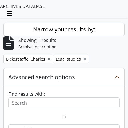
ARCHIVES DATABASE
Toggle navigation
Narrow your results by:
Showing 1 results
Archival description
Remove filter:
Remove filter:
Bickerstaffe, Charles
Legal studies
Advanced search options
Find results with:
in