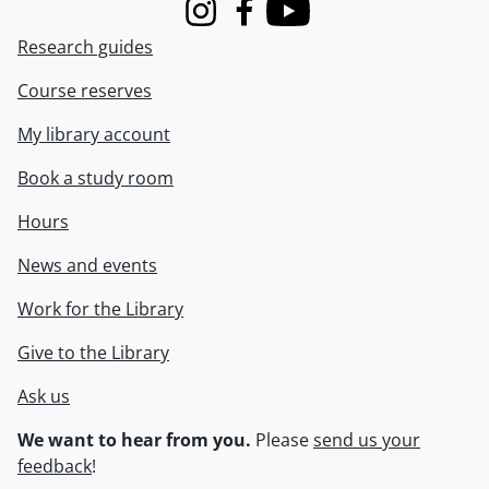
Instagram
Facebook
Youtube
Research guides
Course reserves
My library account
Book a study room
Hours
News and events
Work for the Library
Give to the Library
Ask us
We want to hear from you.
Please
send us your
feedback
!