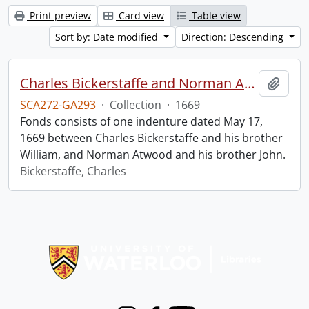
Print preview
Card view
Table view
Sort by: Date modified
Direction: Descending
Charles Bickerstaffe and Norman Atwood indenture.
Add t
SCA272-GA293
·
Collection
·
1669
Fonds consists of one indenture dated May 17,
1669 between Charles Bickerstaffe and his brother
William, and Norman Atwood and his brother John.
Bickerstaffe, Charles
Information about Libraries