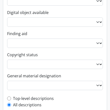
Digital object available
Finding aid
Copyright status
General material designation
Top-level description filter
Top-level descriptions
All descriptions