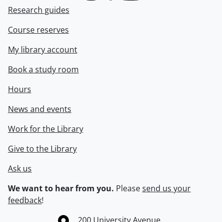
Research guides
Course reserves
My library account
Book a study room
Hours
News and events
Work for the Library
Give to the Library
Ask us
We want to hear from you.
Please
send us your
feedback
!
Information about the University of Waterloo
Campus map
200 University Avenue