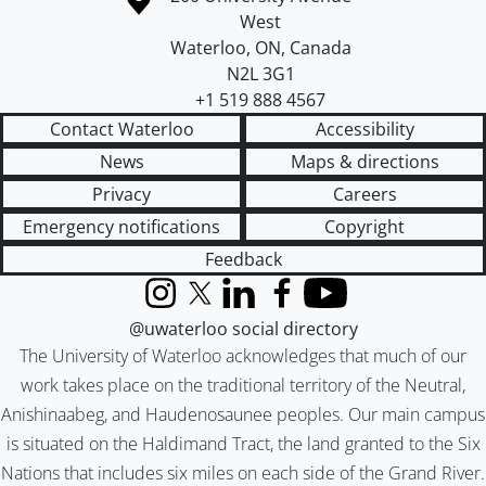
West
Waterloo
,
ON
,
Canada
N2L 3G1
+1 519 888 4567
Contact Waterloo
Accessibility
News
Maps & directions
Privacy
Careers
Emergency notifications
Copyright
Feedback
Instagram
X (formerly Twitter)
LinkedIn
Facebook
YouTube
@uwaterloo social directory
The University of Waterloo acknowledges that much of our
work takes place on the traditional territory of the Neutral,
Anishinaabeg, and Haudenosaunee peoples. Our main campus
is situated on the Haldimand Tract, the land granted to the Six
Nations that includes six miles on each side of the Grand River.