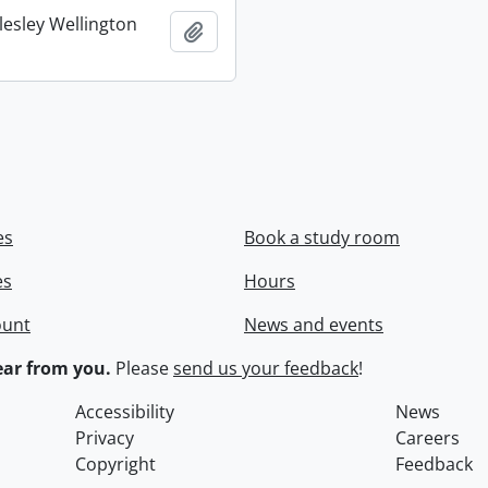
lesley Wellington
Add to clipboard
es
Book a study room
es
Hours
ount
News and events
ar from you.
Please
send us your feedback
!
Accessibility
News
Privacy
Careers
Copyright
Feedback