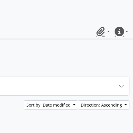
Clipboard
Quick lin
Sort by: Date modified
Direction: Ascending