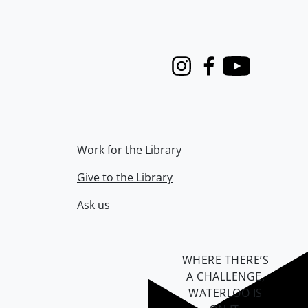
Instagram
Facebook
Youtube
Work for the Library
Give to the Library
Ask us
WHERE THERE’S
A CHALLENGE,
WATERLOO IS