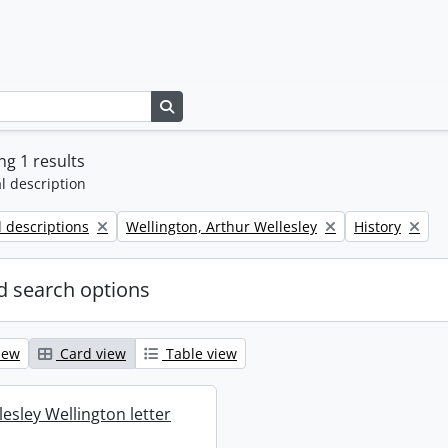
Search in browse page
g 1 results
l description
Remove filter:
Remove filter:
l descriptions
Wellington, Arthur Wellesley
History
 search options
iew
Card view
Table view
esley Wellington letter