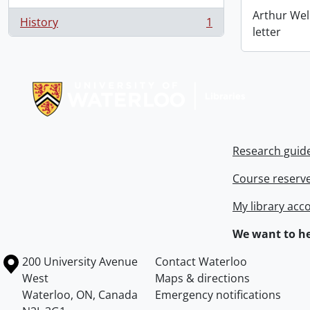
Arthur Wel
History
1
, 1 results
letter
Information about Libraries
Research guid
Course reserv
My library acc
We want to he
Information about the University of Waterloo
Campus map
200 University Avenue
Contact Waterloo
West
Maps & directions
Waterloo
,
ON
,
Canada
Emergency notifications