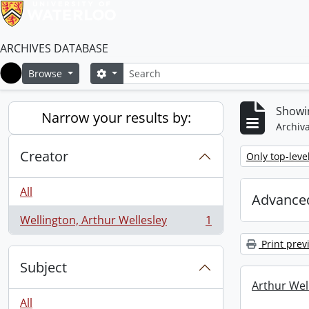
ARCHIVES DATABASE
Search
Search options
Browse
Home
Showin
Narrow your results by:
Archiva
Creator
Remove filter:
Only top-leve
All
Advanced
Wellington, Arthur Wellesley
1
, 1 results
Print prev
Subject
Arthur Well
All