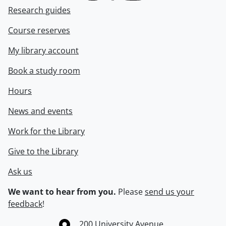
Research guides
Course reserves
My library account
Book a study room
Hours
News and events
Work for the Library
Give to the Library
Ask us
We want to hear from you.
Please
send us your
feedback
!
Information about the University of Waterloo
Campus map
200 University Avenue