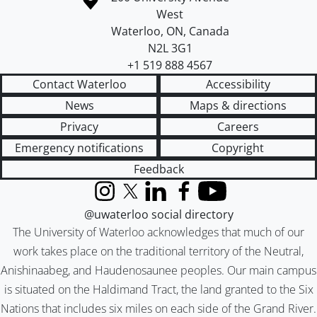
West
Waterloo
,
ON
,
Canada
N2L 3G1
+1 519 888 4567
Contact Waterloo
Accessibility
News
Maps & directions
Privacy
Careers
Emergency notifications
Copyright
Feedback
Instagram
X (formerly Twitter)
LinkedIn
Facebook
YouTube
@uwaterloo social directory
The University of Waterloo acknowledges that much of our
work takes place on the traditional territory of the Neutral,
Anishinaabeg, and Haudenosaunee peoples. Our main campus
is situated on the Haldimand Tract, the land granted to the Six
Nations that includes six miles on each side of the Grand River.