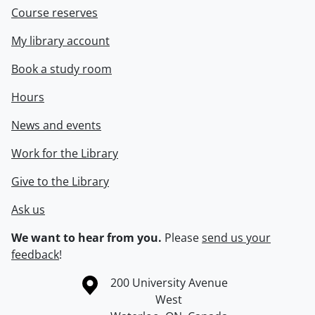
Course reserves
My library account
Book a study room
Hours
News and events
Work for the Library
Give to the Library
Ask us
We want to hear from you.
Please
send us your
feedback
!
Information about the University of Waterloo
Campus map
200 University Avenue
West