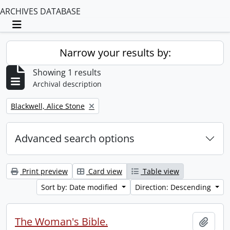
ARCHIVES DATABASE
Toggle navigation
Narrow your results by:
Showing 1 results
Archival description
Remove filter:
Blackwell, Alice Stone
Advanced search options
Print preview
Card view
Table view
Sort by: Date modified
Direction: Descending
The Woman's Bible.
Add t