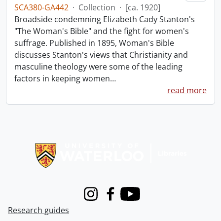
SCA380-GA442
·
Collection
·
[ca. 1920]
Broadside condemning Elizabeth Cady Stanton's
"The Woman's Bible" and the fight for women's
suffrage. Published in 1895, Woman's Bible
discusses Stanton's views that Christianity and
masculine theology were some of the leading
factors in keeping women
…
read more
Information about Libraries
Instagram
Facebook
Youtube
Research guides