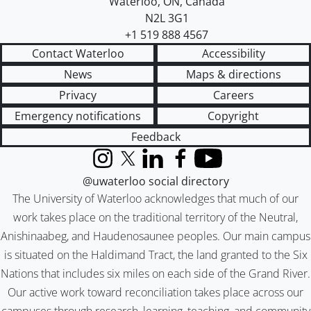
Waterloo
,
ON
,
Canada
N2L 3G1
+1 519 888 4567
Contact Waterloo
Accessibility
News
Maps & directions
Privacy
Careers
Emergency notifications
Copyright
Feedback
Instagram
X (formerly Twitter)
LinkedIn
Facebook
YouTube
@uwaterloo social directory
The University of Waterloo acknowledges that much of our
work takes place on the traditional territory of the Neutral,
Anishinaabeg, and Haudenosaunee peoples. Our main campus
is situated on the Haldimand Tract, the land granted to the Six
Nations that includes six miles on each side of the Grand River.
Our active work toward reconciliation takes place across our