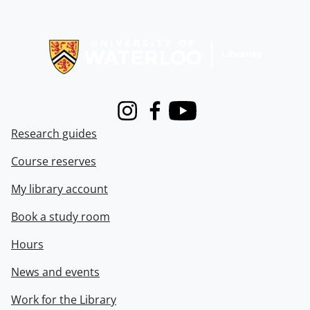
Information about Libraries
Instagram
Facebook
Youtube
Research guides
Course reserves
My library account
Book a study room
Hours
News and events
Work for the Library