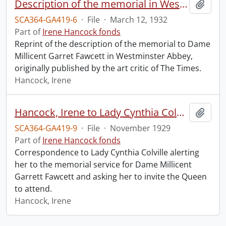
Description of the memorial in Westminster Abbey to Dame Millicent Garret Fawcett.
Add t
SCA364-GA419-6
·
File
·
March 12, 1932
Part of
Irene Hancock fonds
Reprint of the description of the memorial to Dame
Millicent Garret Fawcett in Westminster Abbey,
originally published by the art critic of The Times.
Hancock, Irene
Hancock, Irene to Lady Cynthia Colville.
Add t
SCA364-GA419-9
·
File
·
November 1929
Part of
Irene Hancock fonds
Correspondence to Lady Cynthia Colville alerting
her to the memorial service for Dame Millicent
Garrett Fawcett and asking her to invite the Queen
to attend.
Hancock, Irene