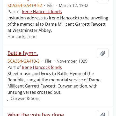
SCA364-GA419-52
·
File
·
March 12, 1932
Part of
Irene Hancock fonds
Invitation address to Irene Hancock to the unveiling
of the memorial to Dame Millicent Garrett Fawcett
at Westminster Abbey.
Hancock, Irene
Battle hymn.
Add t
SCA364-GA419-3
·
File
·
November 1929
Part of
Irene Hancock fonds
Sheet music and lyrics to Battle Hymn of the
Republic, sang at the memorial service of Dame
Millicent Garrett Fawcett. Curwen edition, with
unsung verses crossed out.
J. Curwen & Sons
What the vote has done.
Add t