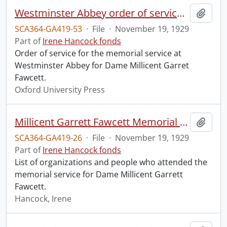
Westminster Abbey order of service in grateful memory of Millicent Garret Fawcett.
Add t
SCA364-GA419-53
·
File
·
November 19, 1929
Part of
Irene Hancock fonds
Order of service for the memorial service at
Westminster Abbey for Dame Millicent Garret
Fawcett.
Oxford University Press
Millicent Garrett Fawcett Memorial Service, Westminster Abbey.
Add t
SCA364-GA419-26
·
File
·
November 19, 1929
Part of
Irene Hancock fonds
List of organizations and people who attended the
memorial service for Dame Millicent Garrett
Fawcett.
Hancock, Irene