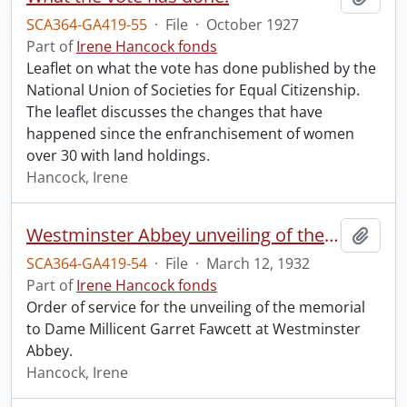
SCA364-GA419-55
·
File
·
October 1927
Part of
Irene Hancock fonds
Leaflet on what the vote has done published by the
National Union of Societies for Equal Citizenship.
The leaflet discusses the changes that have
happened since the enfranchisement of women
over 30 with land holdings.
Hancock, Irene
Westminster Abbey unveiling of the memorial to Dame Millicent Garret Fawcett.
Add t
SCA364-GA419-54
·
File
·
March 12, 1932
Part of
Irene Hancock fonds
Order of service for the unveiling of the memorial
to Dame Millicent Garret Fawcett at Westminster
Abbey.
Hancock, Irene