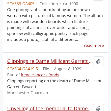
SCA353-GA405
·
Collection
·
ca. 1900
One photograph album kept by an unknown
woman with pictures of famous women. The album
is made with wooden boards which feature
paintings of a sunset over water and a song
sparrow with calligraphic poetry. Each page
includes a photograph of a different
…
read more
Clippings re Dame Millicent Garrett Fawcett.
Add t
SCA364-GA419-5
·
File
·
August 8, 1929
Part of
Irene Hancock fonds
Clippings reporting on the death of Dame Millicent
Garrett Fawcett.
Manchester Guardian
Unveiling of the memorial to Dame Millicent Garrett Fawcett.
Add t