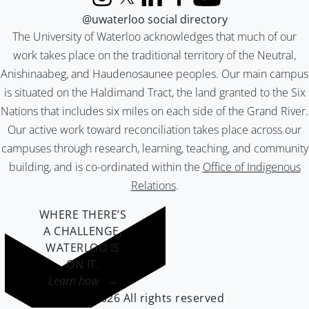
Instagram
X (formerly Twitter)
LinkedIn
Facebook
YouTube
@uwaterloo social directory
The University of Waterloo acknowledges that much of our
work takes place on the traditional territory of the Neutral,
Anishinaabeg, and Haudenosaunee peoples. Our main campus
is situated on the Haldimand Tract, the land granted to the Six
Nations that includes six miles on each side of the Grand River.
Our active work toward reconciliation takes place across our
campuses through research, learning, teaching, and community
building, and is co-ordinated within the
Office of Indigenous
Relations
.
WHERE THERE’S
A CHALLENGE,
WATERLOO IS
ON IT
.
Learn how →
©2026 All rights reserved