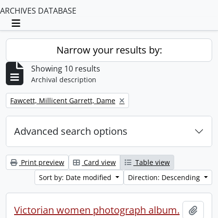
ARCHIVES DATABASE
Toggle navigation
Narrow your results by:
Showing 10 results
Archival description
Remove filter:
Fawcett, Millicent Garrett, Dame
Advanced search options
Print preview
Card view
Table view
Sort by: Date modified
Direction: Descending
Victorian women photograph album.
Add t