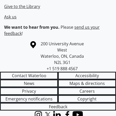
Give to the Library
Ask us
We want to hear from you.
Please
send us your
feedback
!
Information about the University of Waterloo
Campus map
200 University Avenue
West
Waterloo
,
ON
,
Canada
N2L 3G1
+1 519 888 4567
Contact Waterloo
Accessibility
News
Maps & directions
Privacy
Careers
Emergency notifications
Copyright
Feedback