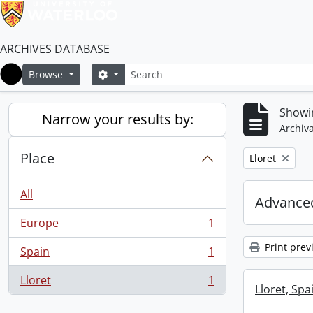
ARCHIVES DATABASE
Search
Search options
Browse
Home
Showin
Narrow your results by:
Archiva
Place
Remove filter:
Lloret
All
Advanced
Europe
1
, 1 results
Print prev
Spain
1
, 1 results
Lloret
1
, 1 results
Lloret, Spa