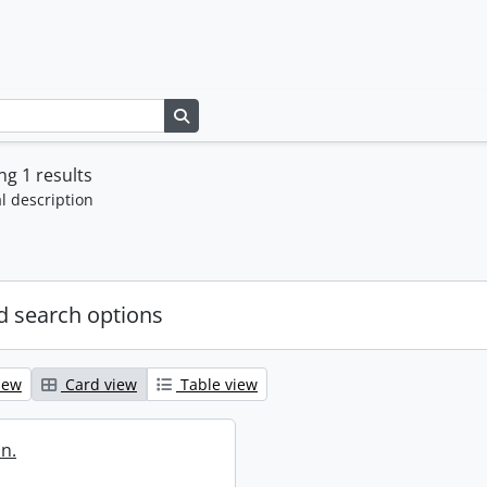
Search in browse page
g 1 results
l description
 search options
iew
Card view
Table view
in.