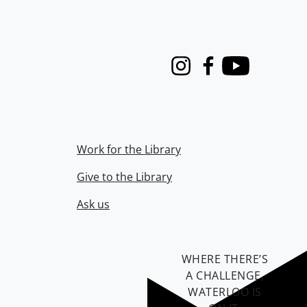
Instagram
Facebook
Youtube
Work for the Library
Give to the Library
Ask us
WHERE THERE’S
A CHALLENGE,
WATERLOO IS