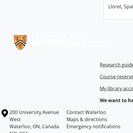
Lloret, Spa
Information about Libraries
Research guid
Course reserv
My library acc
We want to he
Information about the University of Waterloo
Campus map
200 University Avenue
Contact Waterloo
West
Maps & directions
Waterloo
,
ON
,
Canada
Emergency notifications