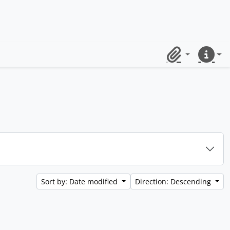
Clipboard
Quick lin
Sort by: Date modified
Direction: Descending