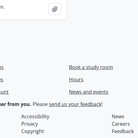
in.
Add to clipboard
es
Book a study room
es
Hours
ount
News and events
ar from you.
Please
send us your feedback
!
Accessibility
News
Privacy
Careers
Copyright
Feedback