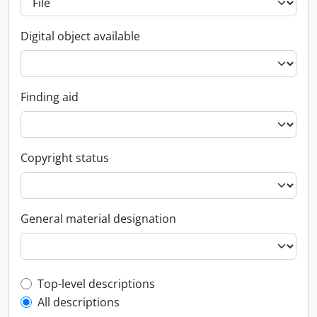
Digital object available
Finding aid
Copyright status
General material designation
Top-level description filter
Top-level descriptions
All descriptions