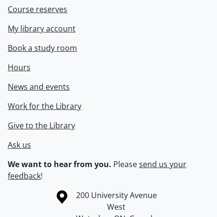
Course reserves
My library account
Book a study room
Hours
News and events
Work for the Library
Give to the Library
Ask us
We want to hear from you.
Please
send us your
feedback
!
Information about the University of Waterloo
Campus map
200 University Avenue
West