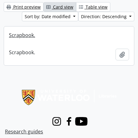
Print preview
Card view
Table view
Sort by: Date modified
Direction: Descending
Scrapbook.
Scrapbook.
Add t
Information about Libraries
Instagram
Facebook
Youtube
Research guides