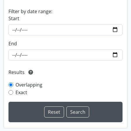
Filter by date range:
Start
End
Results
Overlapping
Exact