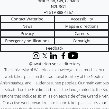
Waterloo
,
ON
,
Canada
N2L 3G1
+1 519 888 4567
Contact Waterloo
Accessibility
News
Maps & directions
Privacy
Careers
Emergency notifications
Copyright
Feedback
Instagram
X (formerly Twitter)
LinkedIn
Facebook
YouTube
@uwaterloo social directory
The University of Waterloo acknowledges that much of our
work takes place on the traditional territory of the Neutral,
Anishinaabeg, and Haudenosaunee peoples. Our main campus
is situated on the Haldimand Tract, the land granted to the Six
Nations that includes six miles on each side of the Grand River.
Our active work toward reconciliation takes place across our