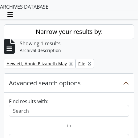
ARCHIVES DATABASE
Toggle navigation
Narrow your results by:
Showing 1 results
Archival description
Remove filter:
Remove filter:
Hewlett, Annie Elizabeth May
File
Advanced search options
Find results with:
in