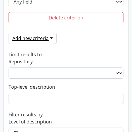
Delete criterion
Add new criteria
Limit results to:
Repository
Top-level description
Filter results by:
Level of description