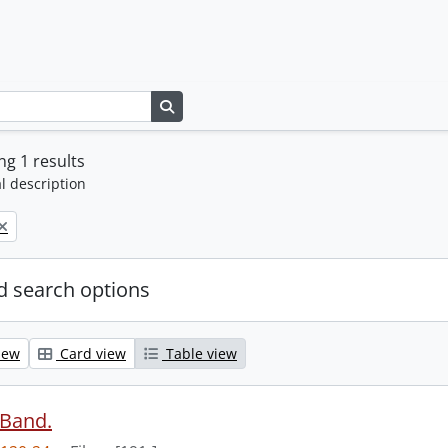
Search in browse page
g 1 results
l description
 search options
iew
Card view
Table view
 Band.