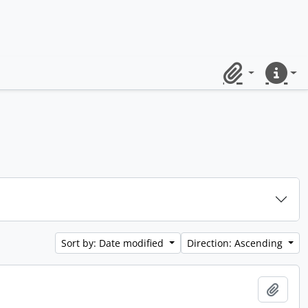
Clipboard
Quick lin
Sort by: Date modified
Direction: Ascending
Add t