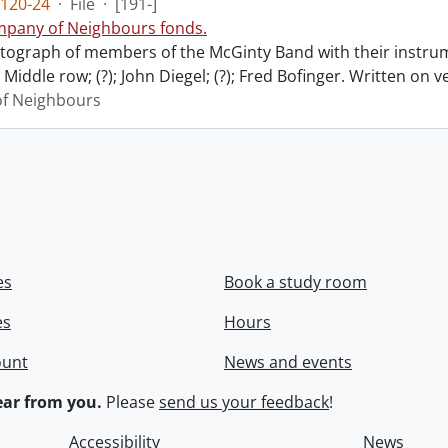
120-24
·
File
·
[191-]
pany of Neighbours fonds.
ograph of members of the McGinty Band with their instrume
Middle row; (?); John Diegel; (?); Fred Bofinger. Written on 
f Neighbours
es
Book a study room
es
Hours
ount
News and events
ar from you.
Please
send us your feedback
!
Accessibility
News