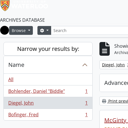
ARCHIVES DATABASE
Search
Search options
Browse
Home
Showin
Narrow your results by:
Archiva
Name
Remove filter:
Diegel, John
All
Advanced
Bohlender, Daniel "Biddle"
1
, 1 results
Print prev
Diegel, John
1
, 1 results
Bofinger, Fred
1
, 1 results
McGinty