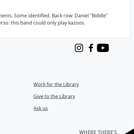
nts. Some identified. Back row: Daniel "Biddle"
verso: this band could only play kazoos.
Instagram
Facebook
Youtube
Work for the Library
Give to the Library
Ask us
WHERE THERE’S