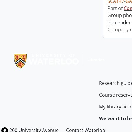
SCA147-GA
Part of
Com
Group phot
Bohlender. 
Company o
Information about Libraries
Research guid
Course reserv
My library acc
We want to he
Information about the University of Waterloo
Campus map
200 University Avenue
Contact Waterloo