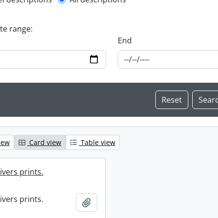
l description filter
ate range:
End
iew
Card view
Table view
ivers prints.
ivers prints.
Add to clipboard