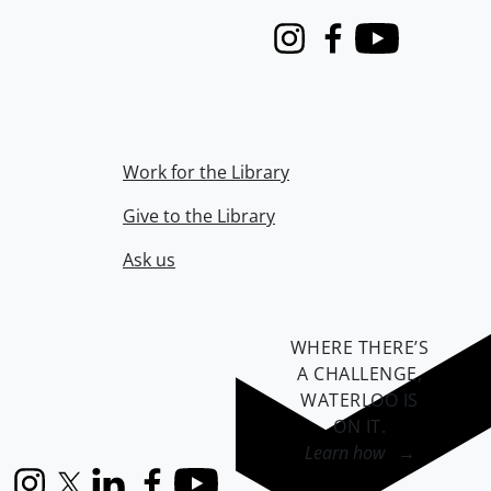
Instagram
Facebook
Youtube
Work for the Library
Give to the Library
Ask us
WHERE THERE’S
A CHALLENGE,
WATERLOO IS
ON IT
.
Learn how →