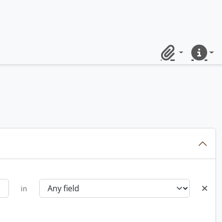
Clipboard
Quick lin
in