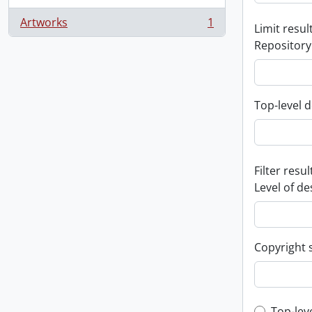
Artworks
1
Limit result
, 1 results
Repository
Top-level d
Filter resul
Level of de
Copyright 
Top-lev