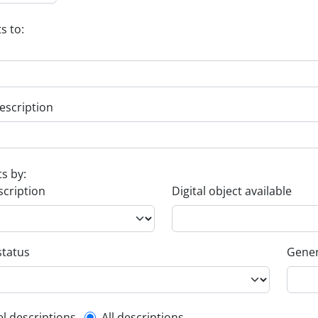
s to:
escription
ts by:
scription
Digital object available
status
Gener
el descriptions
All descriptions