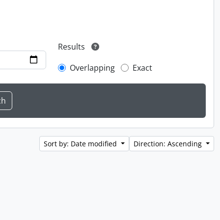
Results
Overlapping
Exact
Sort by: Date modified
Direction: Ascending