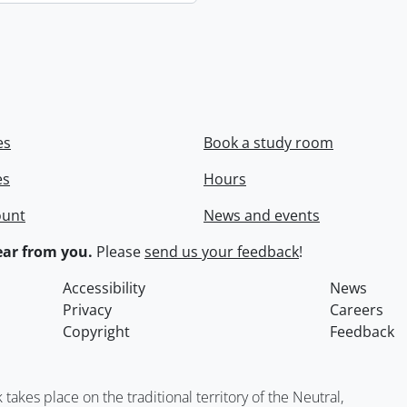
es
Book a study room
es
Hours
ount
News and events
ar from you.
Please
send us your feedback
!
Accessibility
News
Privacy
Careers
Copyright
Feedback
kes place on the traditional territory of the Neutral,