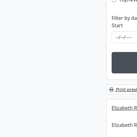
Top-leve
Filter by d
Start
Print prev
Elizabeth R
Elizabeth R