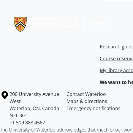
Information about Libraries
Research guid
Course reserv
My library acc
We want to he
Information about the University of Waterloo
Campus map
200 University Avenue
Contact Waterloo
West
Maps & directions
Waterloo
,
ON
,
Canada
Emergency notifications
N2L 3G1
+1 519 888 4567
The University of Waterloo acknowledges that much of our work ta