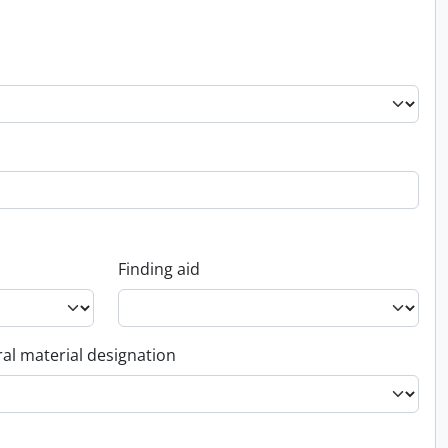
Finding aid
al material designation