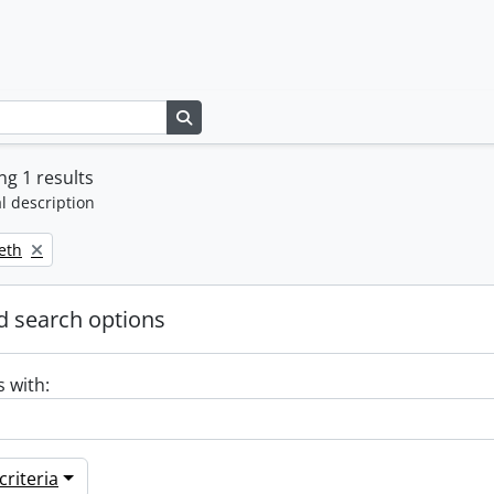
Search in browse page
g 1 results
l description
beth
 search options
s with:
riteria