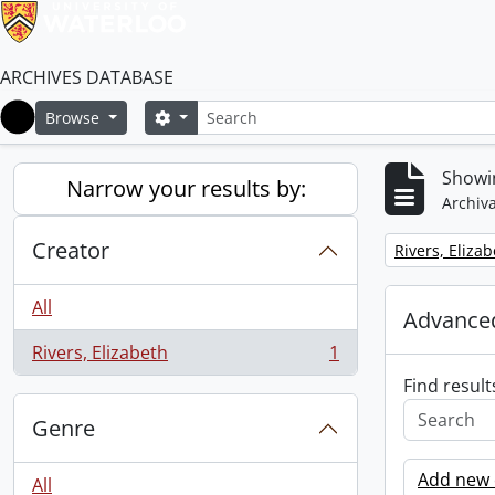
ARCHIVES DATABASE
Search
Search options
Browse
Home
Showin
Narrow your results by:
Archiva
Creator
Remove filter:
Rivers, Eliza
All
Advanced
Rivers, Elizabeth
1
, 1 results
Find result
Genre
Add new c
All