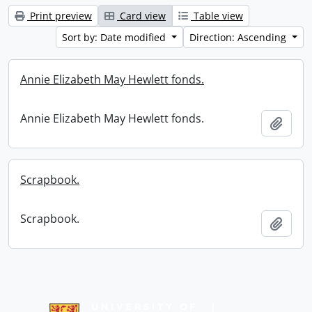
Print preview
Card view
Table view
Sort by: Date modified
Direction: Ascending
Annie Elizabeth May Hewlett fonds.
Annie Elizabeth May Hewlett fonds.
Add t
Scrapbook.
Scrapbook.
Add t
Information about Libraries