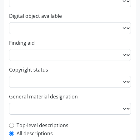
Digital object available
Finding aid
Copyright status
General material designation
Top-level description filter
Top-level descriptions
All descriptions