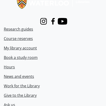
Instagram
Facebook
Youtube
Research guides
Course reserves
My library account
Book a study room
Hours
News and events
Work for the Library
Give to the Library
Ask us