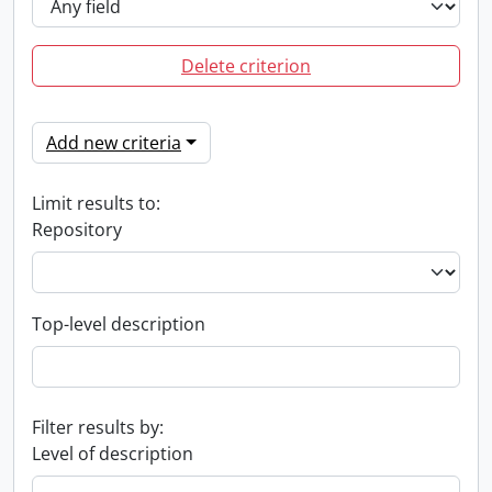
Delete criterion
Add new criteria
Limit results to:
Repository
Top-level description
Filter results by:
Level of description