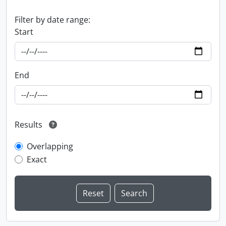
Filter by date range:
Start
End
Results
Overlapping
Exact