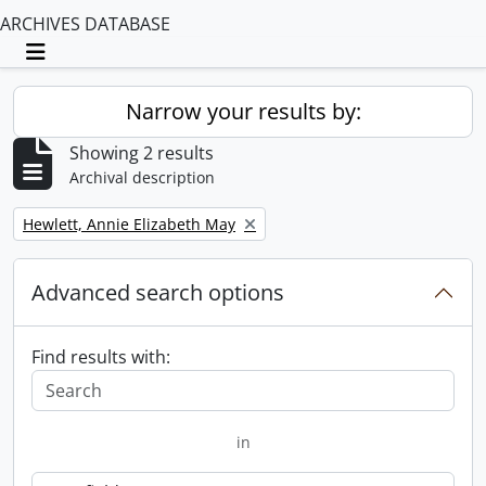
ARCHIVES DATABASE
Toggle navigation
Narrow your results by:
Showing 2 results
Archival description
Remove filter:
Hewlett, Annie Elizabeth May
Advanced search options
Find results with:
in