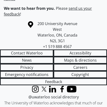
We want to hear from you.
Please
send us your
feedback
!
Information about the University of Waterloo
Campus map
200 University Avenue
West
Waterloo
,
ON
,
Canada
N2L 3G1
+1 519 888 4567
Contact Waterloo
Accessibility
News
Maps & directions
Privacy
Careers
Emergency notifications
Copyright
Feedback
Instagram
X (formerly Twitter)
LinkedIn
Facebook
YouTube
@uwaterloo social directory
The University of Waterloo acknowledges that much of our