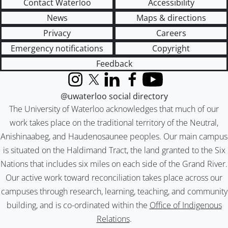
Contact Waterloo
Accessibility
News
Maps & directions
Privacy
Careers
Emergency notifications
Copyright
Feedback
Instagram
X (formerly Twitter)
LinkedIn
Facebook
YouTube
@uwaterloo social directory
The University of Waterloo acknowledges that much of our
work takes place on the traditional territory of the Neutral,
Anishinaabeg, and Haudenosaunee peoples. Our main campus
is situated on the Haldimand Tract, the land granted to the Six
Nations that includes six miles on each side of the Grand River.
Our active work toward reconciliation takes place across our
campuses through research, learning, teaching, and community
building, and is co-ordinated within the
Office of Indigenous
Relations
.