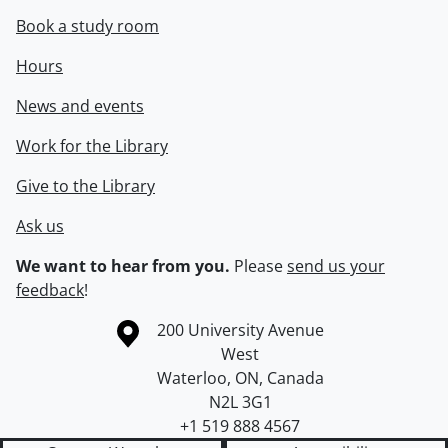
Book a study room
Hours
News and events
Work for the Library
Give to the Library
Ask us
We want to hear from you.
Please
send us your
feedback
!
Information about the University of Waterloo
Campus map
200 University Avenue
West
Waterloo
,
ON
,
Canada
N2L 3G1
+1 519 888 4567