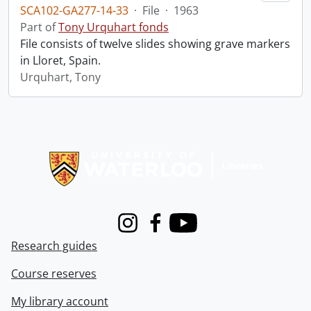
SCA102-GA277-14-33
·
File
·
1963
Part of
Tony Urquhart fonds
File consists of twelve slides showing grave markers
in Lloret, Spain.
Urquhart, Tony
Information about Libraries
Instagram
Facebook
Youtube
Research guides
Course reserves
My library account