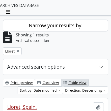
ARCHIVES DATABASE
Toggle navigation
Narrow your results by:
Showing 1 results
Archival description
Remove filter:
Lloret
Advanced search options
Print preview
Card view
Table view
Sort by: Date modified
Direction: Descending
Lloret, Spain.
Add t