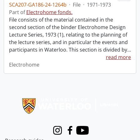
SCA207-GA186-24-1264b
·
File
·
1971-1973
Part of
Electrohome fonds.
File consists of the material contained in the
second section of the binder Electrohome Design
Lecture Series, 1973 (1), relating to the planning of
the lecture series, and in particular the events and
participants in Waterloo. This section is divided by
…
read more
Electrohome
Information about Libraries
Instagram
Facebook
Youtube