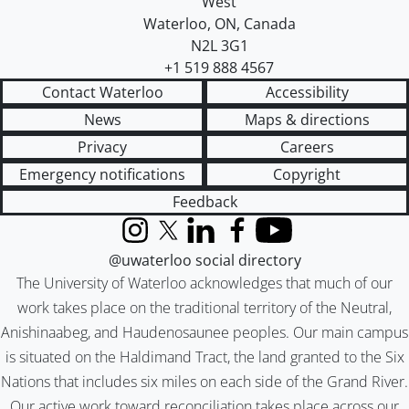
West
Waterloo
,
ON
,
Canada
N2L 3G1
+1 519 888 4567
Contact Waterloo
Accessibility
News
Maps & directions
Privacy
Careers
Emergency notifications
Copyright
Feedback
Instagram
X (formerly Twitter)
LinkedIn
Facebook
YouTube
@uwaterloo social directory
The University of Waterloo acknowledges that much of our
work takes place on the traditional territory of the Neutral,
Anishinaabeg, and Haudenosaunee peoples. Our main campus
is situated on the Haldimand Tract, the land granted to the Six
Nations that includes six miles on each side of the Grand River.
Our active work toward reconciliation takes place across our