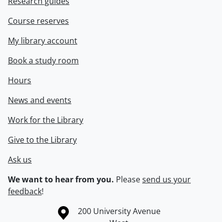
Research guides
Course reserves
My library account
Book a study room
Hours
News and events
Work for the Library
Give to the Library
Ask us
We want to hear from you.
Please
send us your
feedback
!
Information about the University of Waterloo
Campus map
200 University Avenue