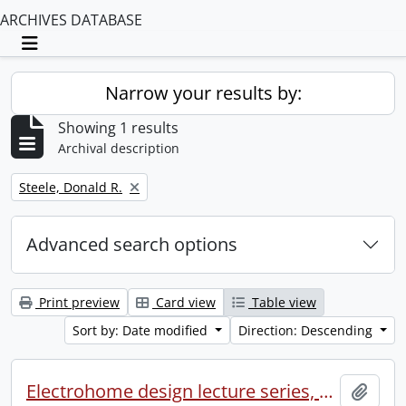
ARCHIVES DATABASE
Toggle navigation
Narrow your results by:
Showing 1 results
Archival description
Remove filter:
Steele, Donald R.
Advanced search options
Print preview
Card view
Table view
Sort by: Date modified
Direction: Descending
Electrohome design lecture series, 1973 (1) : section 2 : Waterloo.
Add t