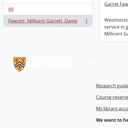
Garret Faw
All
Westminste
Fawcett, Millicent Garrett, Dame
1
, 1 results
service in
Millicent G
Information about Libraries
Research guid
Course reserv
My library acc
We want to he