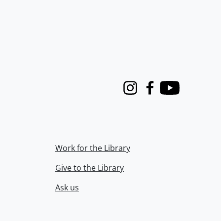
Instagram
Facebook
Youtube
Work for the Library
Give to the Library
Ask us