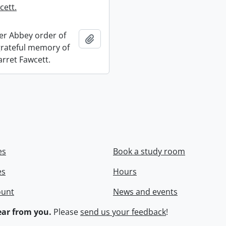
cett.
r Abbey order of
Add to clipboard
 grateful memory of
arret Fawcett.
es
Book a study room
es
Hours
ount
News and events
ar from you.
Please
send us your feedback
!