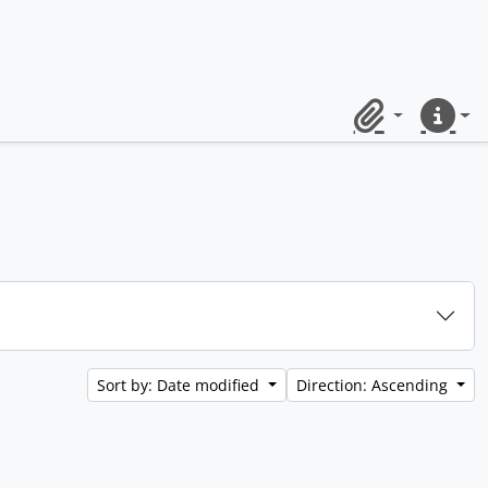
Clipboard
Quick lin
Sort by: Date modified
Direction: Ascending