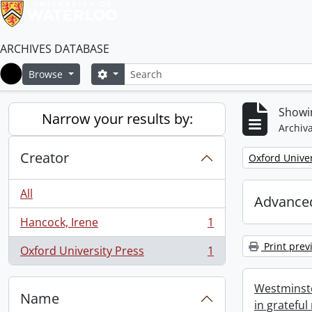
ARCHIVES DATABASE
Search
Search options
Browse
Home
Showin
Narrow your results by:
Archiva
Creator
Remove filter:
Oxford Univer
All
Advanced
Hancock, Irene
1
, 1 results
Print prev
Oxford University Press
1
, 1 results
Westminste
Name
in grateful