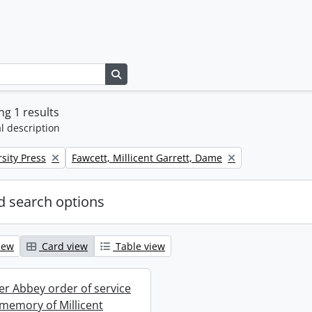
Search in browse page
g 1 results
l description
Remove filter:
sity Press
Fawcett, Millicent Garrett, Dame
 search options
iew
Card view
Table view
r Abbey order of service
 memory of Millicent