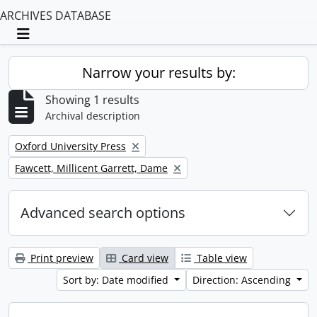
ARCHIVES DATABASE
Toggle navigation
Narrow your results by:
Showing 1 results
Archival description
Remove filter:
Oxford University Press
Remove filter:
Fawcett, Millicent Garrett, Dame
Advanced search options
Print preview
Card view
Table view
Sort by: Date modified
Direction: Ascending