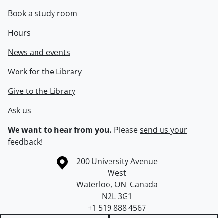
Book a study room
Hours
News and events
Work for the Library
Give to the Library
Ask us
We want to hear from you.
Please
send us your
feedback
!
Information about the University of Waterloo
Campus map
200 University Avenue
West
Waterloo
,
ON
,
Canada
N2L 3G1
+1 519 888 4567