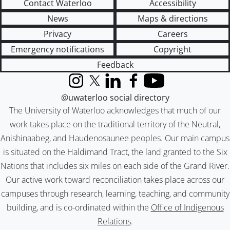
Contact Waterloo
Accessibility
News
Maps & directions
Privacy
Careers
Emergency notifications
Copyright
Feedback
Instagram
X (formerly Twitter)
LinkedIn
Facebook
YouTube
@uwaterloo social directory
The University of Waterloo acknowledges that much of our
work takes place on the traditional territory of the Neutral,
Anishinaabeg, and Haudenosaunee peoples. Our main campus
is situated on the Haldimand Tract, the land granted to the Six
Nations that includes six miles on each side of the Grand River.
Our active work toward reconciliation takes place across our
campuses through research, learning, teaching, and community
building, and is co-ordinated within the
Office of Indigenous
Relations
.