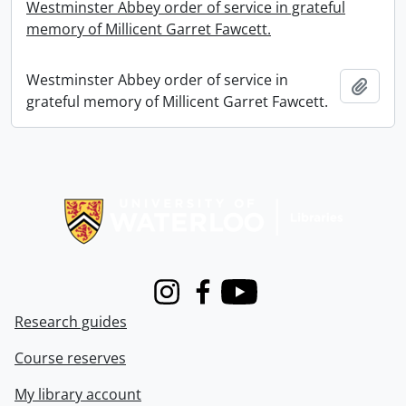
Westminster Abbey order of service in grateful
memory of Millicent Garret Fawcett.
Westminster Abbey order of service in
Add t
grateful memory of Millicent Garret Fawcett.
Information about Libraries
Instagram
Facebook
Youtube
Research guides
Course reserves
My library account