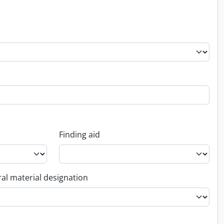
Finding aid
al material designation