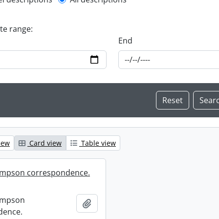
l description filter
ate range:
End
iew
Card view
Table view
mpson correspondence.
ompson
Add to clipboard
dence.