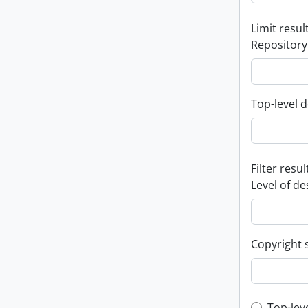
Limit result
Repository
Top-level d
Filter resul
Level of de
Copyright 
Top-lev