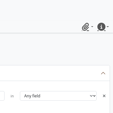
Clipboard
Quick lin
in