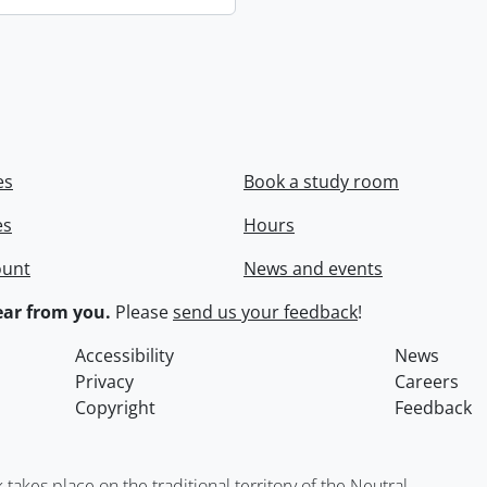
es
Book a study room
es
Hours
ount
News and events
ar from you.
Please
send us your feedback
!
Accessibility
News
Privacy
Careers
Copyright
Feedback
kes place on the traditional territory of the Neutral,