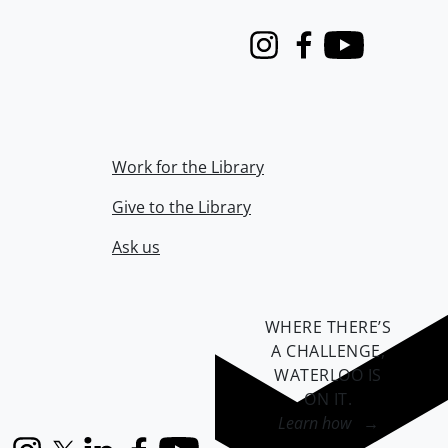
Instagram
Facebook
Youtube
Work for the Library
Give to the Library
Ask us
WHERE THERE’S
A CHALLENGE,
WATERLOO IS
ON IT
.
Learn how →