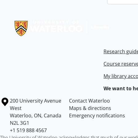
Information about Libraries
Research guid
Course reserv
My library acc
We want to he
Information about the University of Waterloo
Campus map
200 University Avenue
Contact Waterloo
West
Maps & directions
Waterloo
,
ON
,
Canada
Emergency notifications
N2L 3G1
+1 519 888 4567
The University of Waterloo acknowledges that much of our work ta