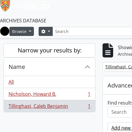
ARCHIVES DATABASE
Search
Search options
Browse
Home
Showin
Narrow your results by:
Archiva
Name
Remove filter:
Tillinghast, 
All
Advanced
Nicholson, Howard B.
1
, 1 results
Find result
Tillinghast, Caleb Benjamin
1
, 1 results
Add new c