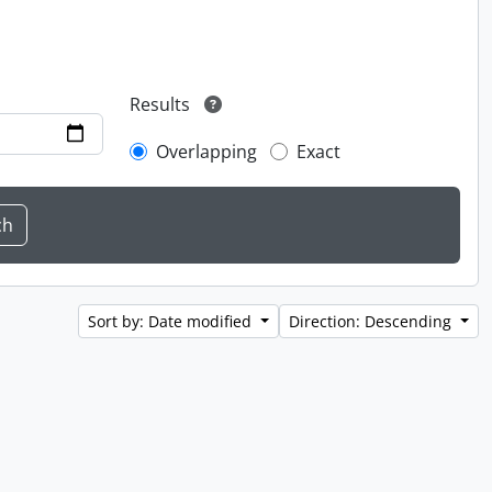
Results
Overlapping
Exact
Sort by: Date modified
Direction: Descending