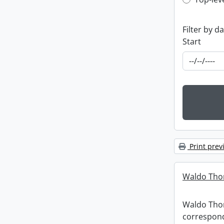
Top-leve
Filter by d
Start
Print prev
Waldo Tho
Waldo Th
correspon