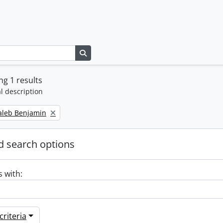
Search in browse page
g 1 results
l description
Caleb Benjamin
 search options
s with:
riteria