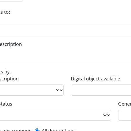
s to:
escription
ts by:
scription
Digital object available
status
Gener
el descriptions
All descriptions