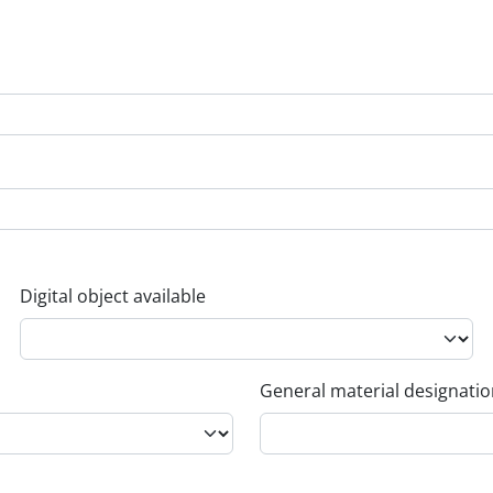
Digital object available
General material designati