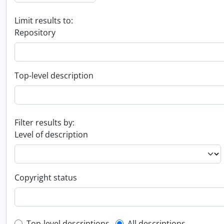
Limit results to:
Repository
Top-level description
Filter results by:
Level of description
Copyright status
Top-level descriptions
All descriptions