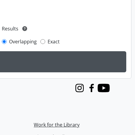
Results
Overlapping
Exact
Instagram
Facebook
Youtube
Work for the Library