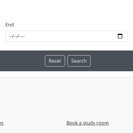
End
es
Book a study room