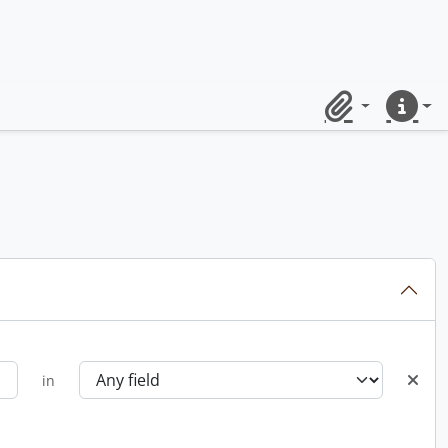
Clipboard
Quick lin
in