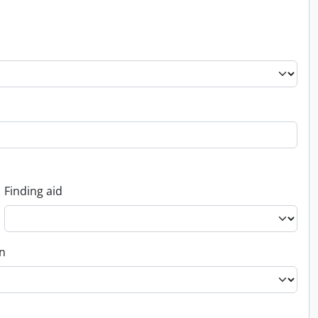
Finding aid
on