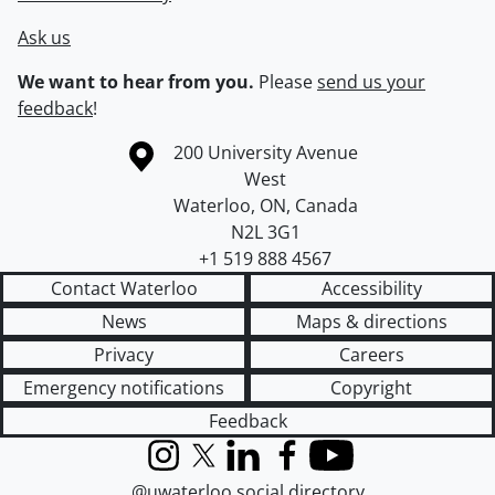
Ask us
We want to hear from you.
Please
send us your
feedback
!
Information about the University of Waterloo
Campus map
200 University Avenue
West
Waterloo
,
ON
,
Canada
N2L 3G1
+1 519 888 4567
Contact Waterloo
Accessibility
News
Maps & directions
Privacy
Careers
Emergency notifications
Copyright
Feedback
Instagram
X (formerly Twitter)
LinkedIn
Facebook
YouTube
@uwaterloo social directory