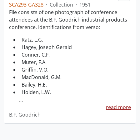
SCA293-GA328
·
Collection
·
1951
File consists of one photograph of conference
attendees at the B.F. Goodrich industrial products
conference. Identifications from verso:
Ratz, L.G.
Hagey, Joseph Gerald
Conner, C.F.
Muter, F.A.
Griffin, V.O.
MacDonald, G.M.
Bailey, H.E.
Holden, L.W.
…
read more
B.F. Goodrich