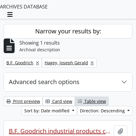
ARCHIVES DATABASE
Toggle navigation
Narrow your results by:
Showing 1 results
Archival description
Remove filter:
Remove filter:
B.F. Goodrich
Hagey, Joseph Gerald
Advanced search options
Print preview
Card view
Table view
Sort by: Date modified
Direction: Descending
B.F. Goodrich industrial products conference.
Add t