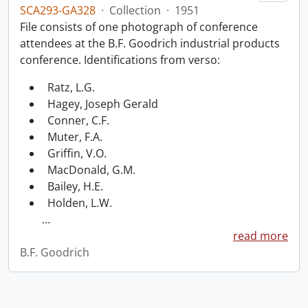
SCA293-GA328
·
Collection
·
1951
File consists of one photograph of conference
attendees at the B.F. Goodrich industrial products
conference. Identifications from verso:
Ratz, L.G.
Hagey, Joseph Gerald
Conner, C.F.
Muter, F.A.
Griffin, V.O.
MacDonald, G.M.
Bailey, H.E.
Holden, L.W.
…
read more
B.F. Goodrich