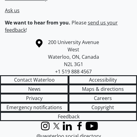
Ask us
We want to hear from you.
Please
send us your
feedback
!
Information about the University of Waterloo
Campus map
200 University Avenue
West
Waterloo
,
ON
,
Canada
N2L 3G1
+1 519 888 4567
Contact Waterloo
Accessibility
News
Maps & directions
Privacy
Careers
Emergency notifications
Copyright
Feedback
Instagram
X (formerly Twitter)
LinkedIn
Facebook
YouTube
@uwaterloo social directory