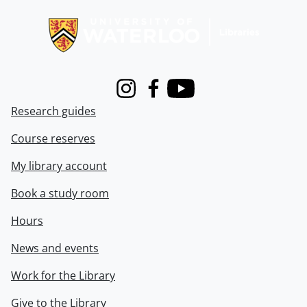
Information about Libraries
Instagram
Facebook
Youtube
Research guides
Course reserves
My library account
Book a study room
Hours
News and events
Work for the Library
Give to the Library