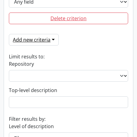
Delete criterion
Add new criteria
Limit results to:
Repository
Top-level description
Filter results by:
Level of description