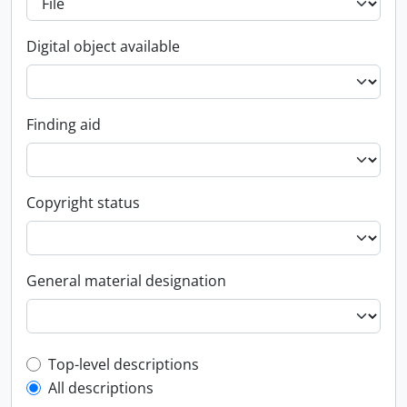
Digital object available
Finding aid
Copyright status
General material designation
Top-level description filter
Top-level descriptions
All descriptions