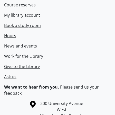
Course reserves
My library account
Book a study room
Hours
News and events
Work for the Library
Give to the Library
Ask us
We want to hear from you.
Please
send us your
feedback
!
Information about the University of Waterloo
Campus map
200 University Avenue
West