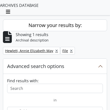
ARCHIVES DATABASE
Toggle navigation
Narrow your results by:
Showing 1 results
Archival description
Remove filter:
Remove filter:
Hewlett, Annie Elizabeth May
File
Advanced search options
Find results with:
in