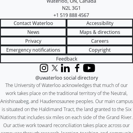
Waterloo
,
ON
,
Canada
N2L 3G1
+1 519 888 4567
Contact Waterloo
Accessibility
News
Maps & directions
Privacy
Careers
Emergency notifications
Copyright
Feedback
Instagram
X (formerly Twitter)
LinkedIn
Facebook
YouTube
@uwaterloo social directory
The University of Waterloo acknowledges that much of our
work takes place on the traditional territory of the Neutral,
Anishinaabeg, and Haudenosaunee peoples. Our main campus
is situated on the Haldimand Tract, the land granted to the Six
Nations that includes six miles on each side of the Grand River.
Our active work toward reconciliation takes place across our