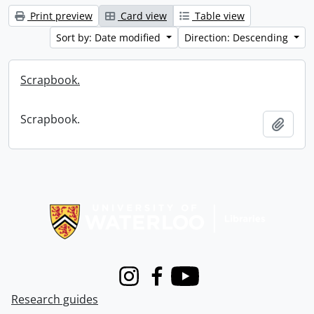
Print preview
Card view
Table view
Sort by: Date modified
Direction: Descending
Scrapbook.
Scrapbook.
Add t
Information about Libraries
Instagram
Facebook
Youtube
Research guides