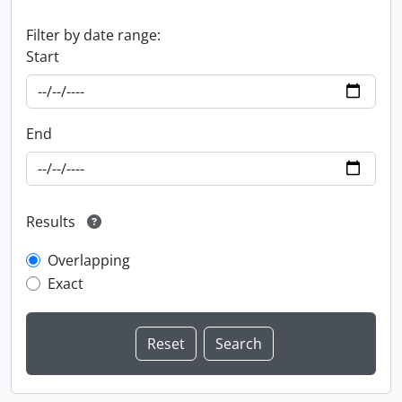
Filter by date range:
Start
End
Results
Overlapping
Exact