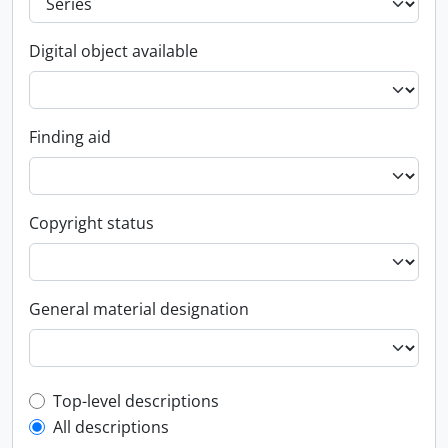
Digital object available
Finding aid
Copyright status
General material designation
Top-level description filter
Top-level descriptions
All descriptions