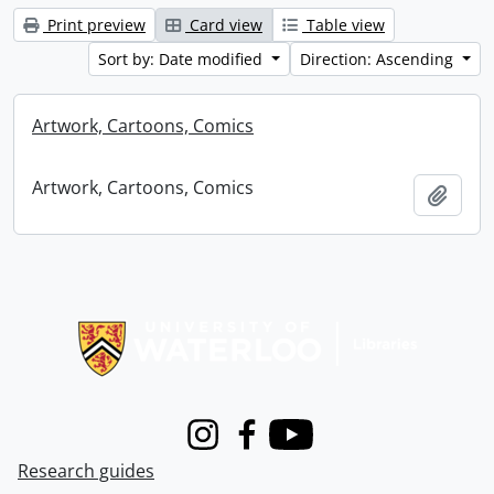
Print preview
Card view
Table view
Sort by: Date modified
Direction: Ascending
Artwork, Cartoons, Comics
Artwork, Cartoons, Comics
Add t
Information about Libraries
Instagram
Facebook
Youtube
Research guides