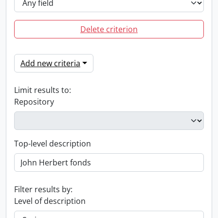
Delete criterion
Add new criteria
Limit results to:
Repository
Top-level description
Filter results by:
Level of description