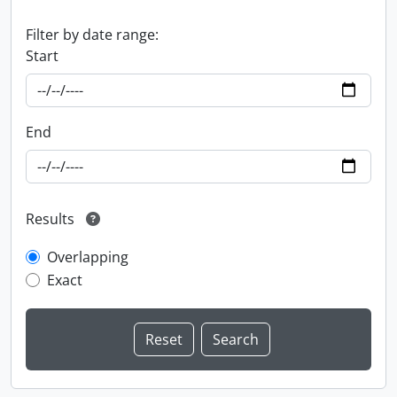
Filter by date range:
Start
End
Results
Overlapping
Exact