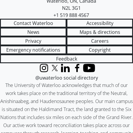
Waterloo
,
ON
,
Canada
N2L 3G1
+1 519 888 4567
Contact Waterloo
Accessibility
News
Maps & directions
Privacy
Careers
Emergency notifications
Copyright
Feedback
Instagram
X (formerly Twitter)
LinkedIn
Facebook
YouTube
@uwaterloo social directory
The University of Waterloo acknowledges that much of our
work takes place on the traditional territory of the Neutral,
Anishinaabeg, and Haudenosaunee peoples. Our main campus
is situated on the Haldimand Tract, the land granted to the Six
Nations that includes six miles on each side of the Grand River.
Our active work toward reconciliation takes place across our