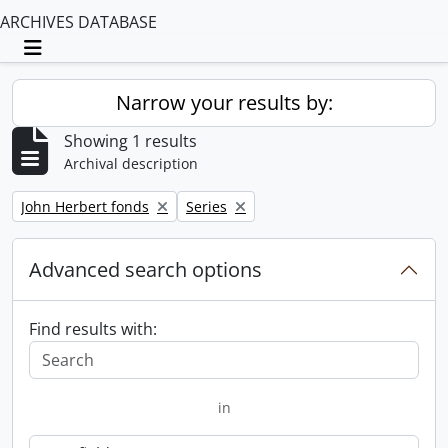
ARCHIVES DATABASE
Toggle navigation
Narrow your results by:
Showing 1 results
Archival description
Remove filter:
Remove filter:
John Herbert fonds
Series
Advanced search options
Find results with:
in