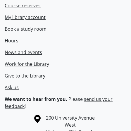
Course reserves
My library account
Book a study room
Hours
News and events
Work for the Library
Give to the Library
Ask us
We want to hear from you.
Please
send us your
feedback
!
Information about the University of Waterloo
Campus map
200 University Avenue
West