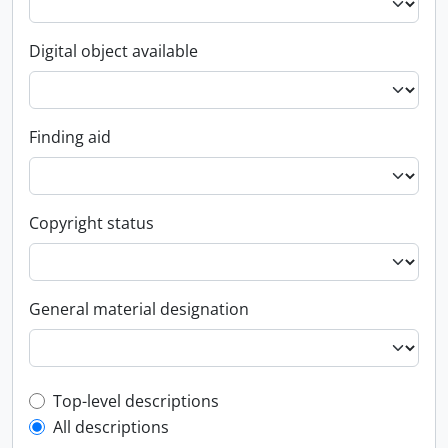
Digital object available
Finding aid
Copyright status
General material designation
Top-level description filter
Top-level descriptions
All descriptions