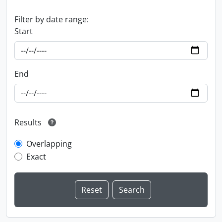
Filter by date range:
Start
End
Results
Overlapping
Exact