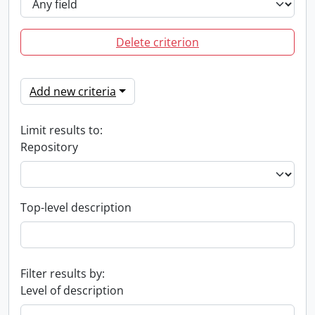
Delete criterion
Add new criteria
Limit results to:
Repository
Top-level description
Filter results by:
Level of description