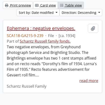
Print preview
Card view
Table view
Sort by: Date modified
Direction: Descending
Ephemera : negative envelopes.
Add t
SCA118-GA215-9-239
·
File
·
[ca. 1934]
Part of
Schantz Russell family fonds.
Two negative envelopes, from Greyhound
photograph Service and Brightling Studio. The
Brightlings envelope has two 1 cent stamps affixed
and on recto reads "Dorothy's film of 1934. Lorna's
Film of 1935." Recto features advertisement for
Gevaert roll film.
…
read more
Schantz Russell Family