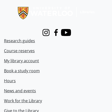
Information about Libraries
Instagram
Facebook
Youtube
Research guides
Course reserves
My library account
Book a study room
Hours
News and events
Work for the Library
Give to the Library