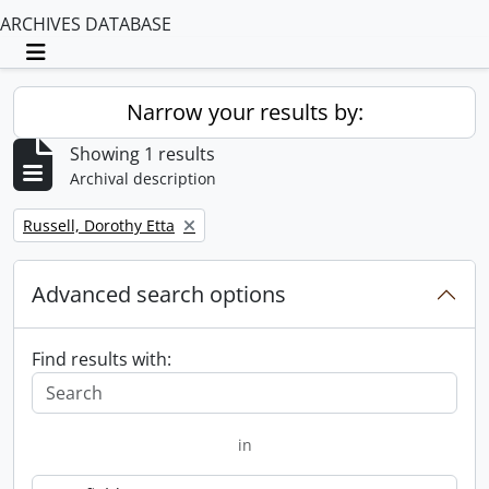
ARCHIVES DATABASE
Toggle navigation
Narrow your results by:
Showing 1 results
Archival description
Remove filter:
Russell, Dorothy Etta
Advanced search options
Find results with:
in