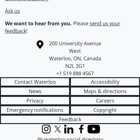
Ask us
We want to hear from you.
Please
send us your
feedback
!
Information about the University of Waterloo
Campus map
200 University Avenue
West
Waterloo
,
ON
,
Canada
N2L 3G1
+1 519 888 4567
Contact Waterloo
Accessibility
News
Maps & directions
Privacy
Careers
Emergency notifications
Copyright
Feedback
Instagram
X (formerly Twitter)
LinkedIn
Facebook
YouTube
@uwaterloo social directory