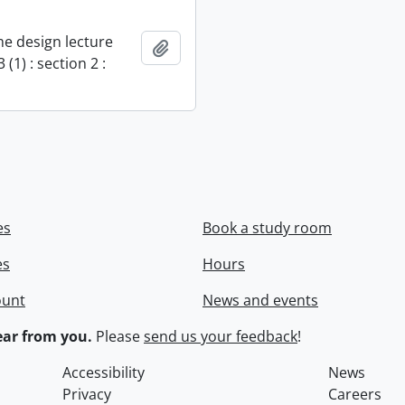
e design lecture
Add to clipboard
 (1) : section 2 :
es
Book a study room
es
Hours
ount
News and events
ar from you.
Please
send us your feedback
!
Accessibility
News
Privacy
Careers