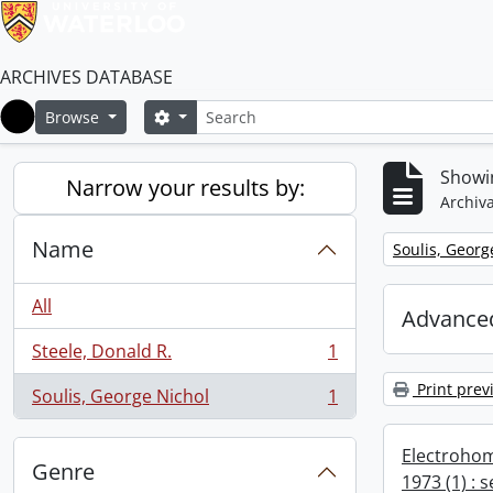
ARCHIVES DATABASE
Search
Search options
Browse
Home
Showin
Narrow your results by:
Archiva
Name
Remove filter:
Soulis, Georg
All
Advanced
Steele, Donald R.
1
, 1 results
Print prev
Soulis, George Nichol
1
, 1 results
Electrohom
Genre
1973 (1) : 