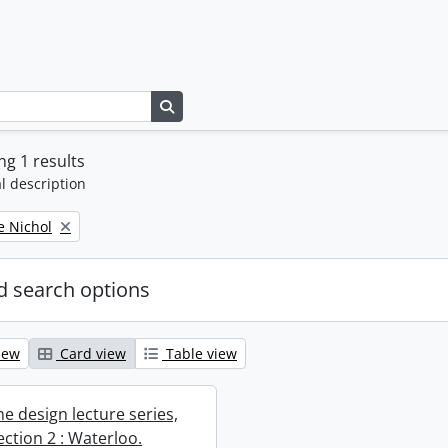
Search in browse page
g 1 results
l description
e Nichol
 search options
iew
Card view
Table view
e design lecture series,
section 2 : Waterloo.