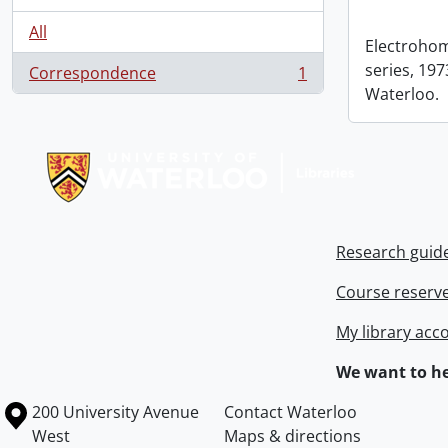
All
Electrohom
series, 1973
Correspondence
1
, 1 results
Waterloo.
Information about Libraries
Research guid
Course reserv
My library acc
We want to he
Information about the University of Waterloo
Campus map
200 University Avenue
Contact Waterloo
West
Maps & directions