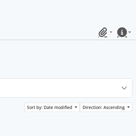
Clipboard
Quick lin
Sort by: Date modified
Direction: Ascending