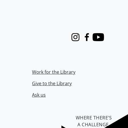
Instagram
Facebook
Youtube
Work for the Library
Give to the Library
Ask us
WHERE THERE’S
A CHALLENGE,