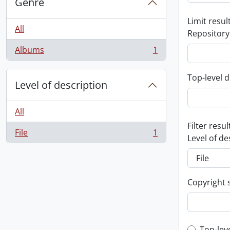
Genre
Limit result
All
Repository
Albums
1
, 1 results
Top-level d
Level of description
All
Filter resul
File
1
, 1 results
Level of de
Copyright 
Top-lev