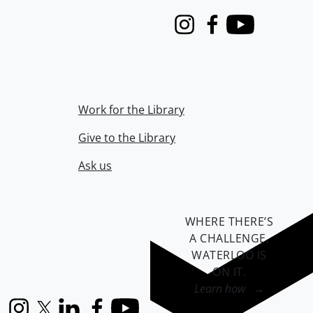
Instagram
Facebook
Youtube
Work for the Library
Give to the Library
Ask us
WHERE THERE’S
A CHALLENGE,
WATERLOO IS
ON IT
.
Learn how →