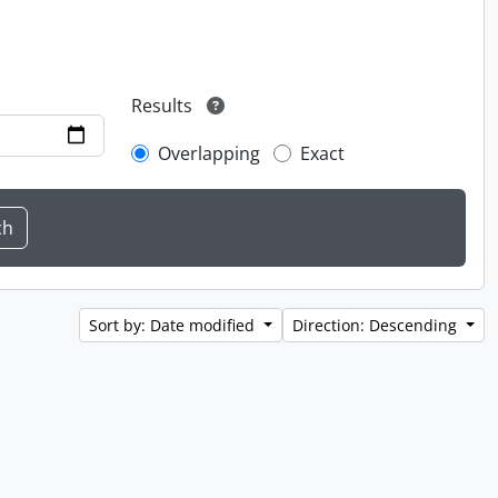
Results
Overlapping
Exact
Sort by: Date modified
Direction: Descending