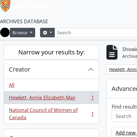
ARCHIVES DATABASE
Search
Search options
Browse
Home
Showin
Narrow your results by:
Archiva
Creator
Remove filter:
Hewlett, Anni
All
Advanced
Hewlett, Annie Elizabeth May
1
, 1 results
Find result
National Council of Women of
1
, 1 results
Canada
Add new c