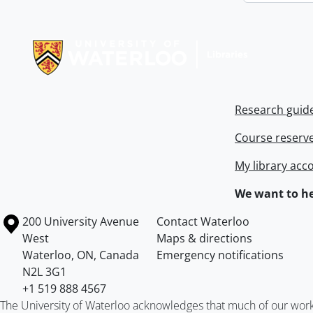
Information about Libraries
Research guid
Course reserv
My library acc
We want to he
Information about the University of Waterloo
Campus map
200 University Avenue
Contact Waterloo
West
Maps & directions
Waterloo
,
ON
,
Canada
Emergency notifications
N2L 3G1
+1 519 888 4567
The University of Waterloo acknowledges that much of our work ta