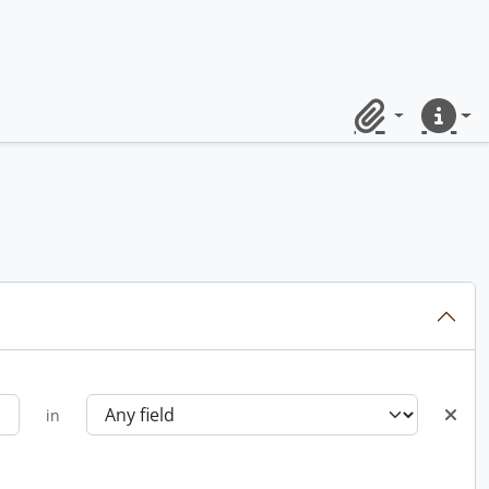
Clipboard
Quick lin
in