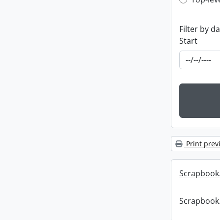
Top-leve
Filter by d
Start
Print prev
Scrapbook
Scrapbook