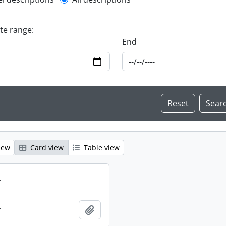
l description filter
ate range:
End
iew
Card view
Table view
.
.
Add to clipboard