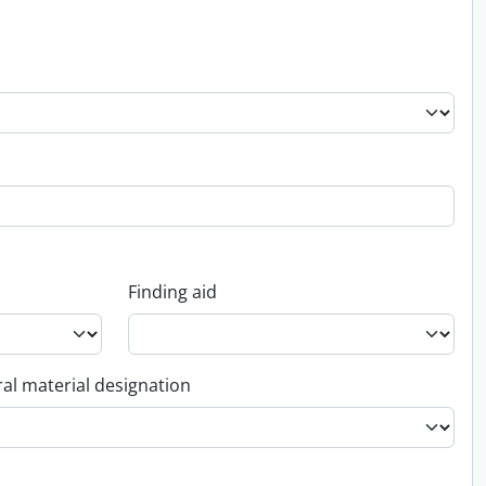
Finding aid
al material designation