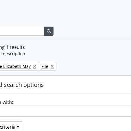
Search in browse page
g 1 results
l description
Remove filter:
e Elizabeth May
File
 search options
s with:
riteria