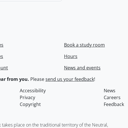
es
Book a study room
es
Hours
ount
News and events
ar from you.
Please
send us your feedback
!
Accessibility
News
Privacy
Careers
Copyright
Feedback
kes place on the traditional territory of the Neutral,