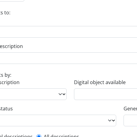
s to:
escription
ts by:
scription
Digital object available
status
Gener
el descriptions
All descriptions