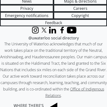
News
Maps & directions
Privacy
Careers
Emergency notifications
Copyright
Feedback
Instagram
X (formerly Twitter)
LinkedIn
Facebook
YouTube
@uwaterloo social directory
The University of Waterloo acknowledges that much of our
work takes place on the traditional territory of the Neutral,
Anishinaabeg, and Haudenosaunee peoples. Our main campus
is situated on the Haldimand Tract, the land granted to the Six
Nations that includes six miles on each side of the Grand River.
Our active work toward reconciliation takes place across our
campuses through research, learning, teaching, and community
building, and is co-ordinated within the
Office of Indigenous
Relations
.
WHERE THERE’S