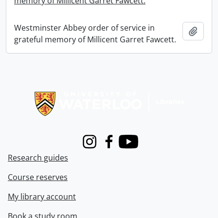
memory of Millicent Garret Fawcett.
Westminster Abbey order of service in
Add t
grateful memory of Millicent Garret Fawcett.
Information about Libraries
Instagram
Facebook
Youtube
Research guides
Course reserves
My library account
Book a study room