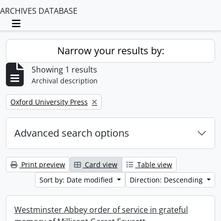
ARCHIVES DATABASE
Toggle navigation
Narrow your results by:
Showing 1 results
Archival description
Remove filter:
Oxford University Press
Advanced search options
Print preview
Card view
Table view
Sort by: Date modified
Direction: Descending
Westminster Abbey order of service in grateful