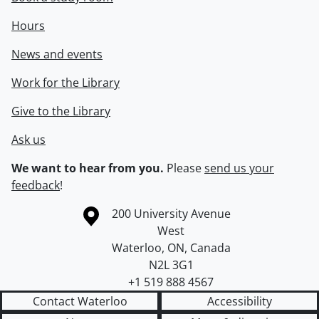
Hours
News and events
Work for the Library
Give to the Library
Ask us
We want to hear from you.
Please
send us your
feedback
!
Information about the University of Waterloo
Campus map
200 University Avenue
West
Waterloo
,
ON
,
Canada
N2L 3G1
+1 519 888 4567
Contact Waterloo
Accessibility