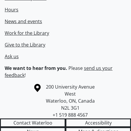
Hours
News and events
Work for the Library
Give to the Library
Ask us
We want to hear from you.
Please
send us your
feedback
!
Information about the University of Waterloo
Campus map
200 University Avenue
West
Waterloo
,
ON
,
Canada
N2L 3G1
+1 519 888 4567
Contact Waterloo
Accessibility