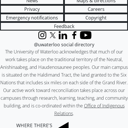
News
Maps & directions
Privacy
Careers
Emergency notifications
Copyright
Feedback
Instagram
X (formerly Twitter)
LinkedIn
Facebook
YouTube
@uwaterloo social directory
The University of Waterloo acknowledges that much of our
work takes place on the traditional territory of the Neutral,
Anishinaabeg, and Haudenosaunee peoples. Our main campus
is situated on the Haldimand Tract, the land granted to the Six
Nations that includes six miles on each side of the Grand River.
Our active work toward reconciliation takes place across our
campuses through research, learning, teaching, and community
building, and is co-ordinated within the
Office of Indigenous
Relations
.
WHERE THERE’S