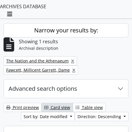
ARCHIVES DATABASE
Toggle navigation
Narrow your results by:
Showing 1 results
Archival description
Remove filter:
The Nation and the Athenaeum
Remove filter:
Fawcett, Millicent Garrett, Dame
Advanced search options
Print preview
Card view
Table view
Sort by: Date modified
Direction: Descending