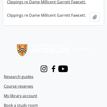
Clippings re Dame Millicent Garrett Fawcett.
Clippings re Dame Millicent Garrett Fawcett.
Add t
Information about Libraries
Instagram
Facebook
Youtube
Research guides
Course reserves
My library account
Book a study room