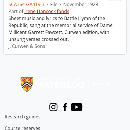
SCA364-GA419-3
·
File
·
November 1929
Part of
Irene Hancock fonds
Sheet music and lyrics to Battle Hymn of the
Republic, sang at the memorial service of Dame
Millicent Garrett Fawcett. Curwen edition, with
unsung verses crossed out.
J. Curwen & Sons
Information about Libraries
Instagram
Facebook
Youtube
Research guides
Course reserves