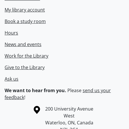
My library account
Book a study room
Hours
News and events
Work for the Library
Give to the Library
Ask us
We want to hear from you.
Please
send us your
feedback
!
Information about the University of Waterloo
Campus map
200 University Avenue
West
Waterloo
,
ON
,
Canada