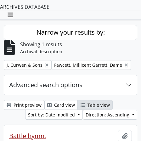
ARCHIVES DATABASE
Toggle navigation
Narrow your results by:
Showing 1 results
Archival description
Remove filter:
Remove filter:
J. Curwen & Sons
Fawcett, Millicent Garrett, Dame
Advanced search options
Print preview
Card view
Table view
Sort by: Date modified
Direction: Ascending
Battle hymn.
Add t