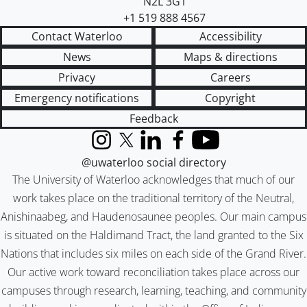
N2L 3G1
+1 519 888 4567
Contact Waterloo
Accessibility
News
Maps & directions
Privacy
Careers
Emergency notifications
Copyright
Feedback
Instagram
X (formerly Twitter)
LinkedIn
Facebook
YouTube
@uwaterloo social directory
The University of Waterloo acknowledges that much of our
work takes place on the traditional territory of the Neutral,
Anishinaabeg, and Haudenosaunee peoples. Our main campus
is situated on the Haldimand Tract, the land granted to the Six
Nations that includes six miles on each side of the Grand River.
Our active work toward reconciliation takes place across our
campuses through research, learning, teaching, and community