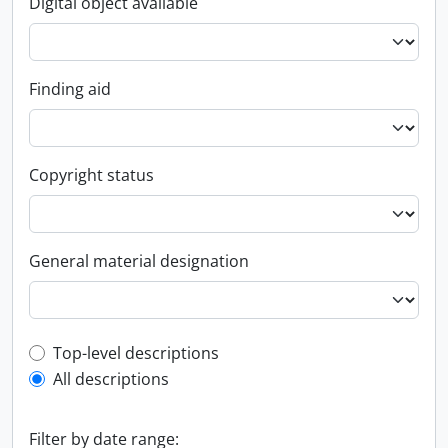
Digital object available
Finding aid
Copyright status
General material designation
Top-level description filter
Top-level descriptions
All descriptions
Filter by date range: