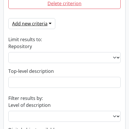
Delete criterion
Add new criteria
Limit results to:
Repository
Top-level description
Filter results by:
Level of description