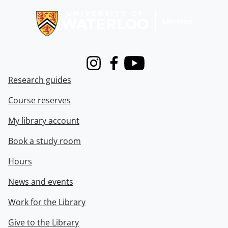
Instagram
Facebook
Youtube
Research guides
Course reserves
My library account
Book a study room
Hours
News and events
Work for the Library
Give to the Library