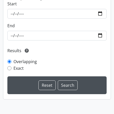
Start
End
Results
Overlapping
Exact
Information about Libraries