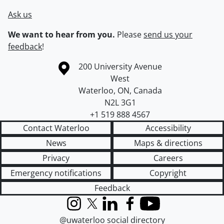
Ask us
We want to hear from you.
Please
send us your
feedback
!
Information about the University of Waterloo
Campus map
200 University Avenue
West
Waterloo
,
ON
,
Canada
N2L 3G1
+1 519 888 4567
Contact Waterloo
Accessibility
News
Maps & directions
Privacy
Careers
Emergency notifications
Copyright
Feedback
Instagram
X (formerly Twitter)
LinkedIn
Facebook
YouTube
@uwaterloo social directory