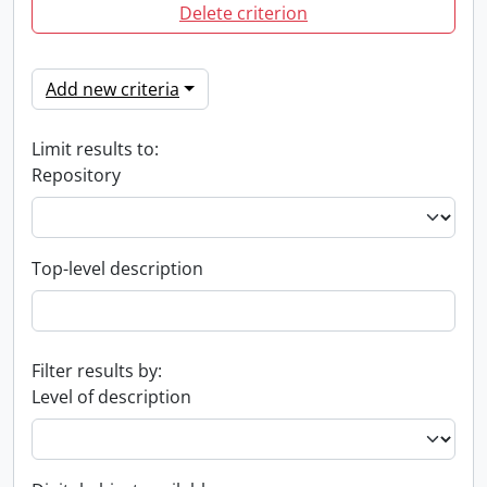
Delete criterion
Add new criteria
Limit results to:
Repository
Top-level description
Filter results by:
Level of description