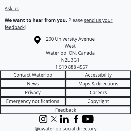
Ask us
We want to hear from you.
Please
send us your
feedback
!
Information about the University of Waterloo
Campus map
200 University Avenue
West
Waterloo
,
ON
,
Canada
N2L 3G1
+1 519 888 4567
Contact Waterloo
Accessibility
News
Maps & directions
Privacy
Careers
Emergency notifications
Copyright
Feedback
Instagram
X (formerly Twitter)
LinkedIn
Facebook
YouTube
@uwaterloo social directory