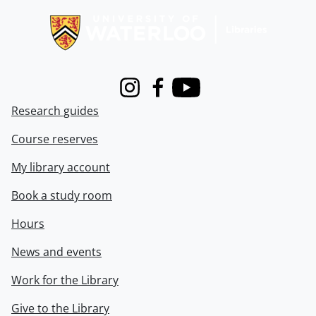
Instagram
Facebook
Youtube
Research guides
Course reserves
My library account
Book a study room
Hours
News and events
Work for the Library
Give to the Library