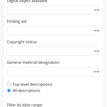
Digital object available
Finding aid
Copyright status
General material designation
Top-level description filter
Top-level descriptions
All descriptions
Filter by date range: