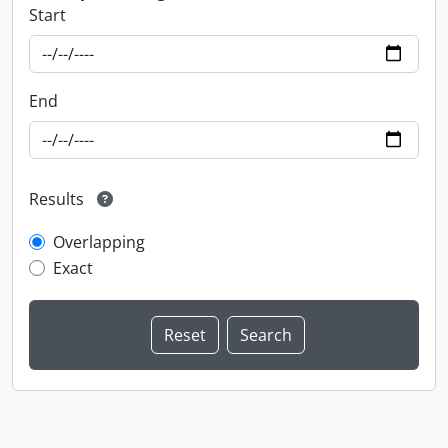
Start
End
Results
Overlapping
Exact
Information about Libraries