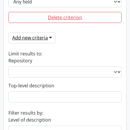
Delete criterion
Add new criteria
Limit results to:
Repository
Top-level description
Filter results by:
Level of description