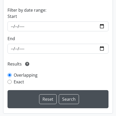
Filter by date range:
Start
End
Results
Overlapping
Exact