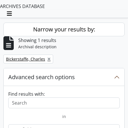
ARCHIVES DATABASE
Toggle navigation
Narrow your results by:
Showing 1 results
Archival description
Remove filter:
Bickerstaffe, Charles
Advanced search options
Find results with:
in