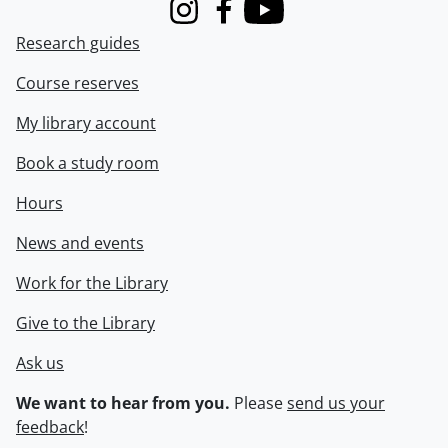
Instagram
Facebook
Youtube
Research guides
Course reserves
My library account
Book a study room
Hours
News and events
Work for the Library
Give to the Library
Ask us
We want to hear from you.
Please
send us your
feedback
!