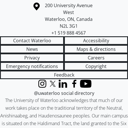
Information about the University of Waterloo
Campus map
200 University Avenue
West
Waterloo
,
ON
,
Canada
N2L 3G1
+1 519 888 4567
Contact Waterloo
Accessibility
News
Maps & directions
Privacy
Careers
Emergency notifications
Copyright
Feedback
Instagram
X (formerly Twitter)
LinkedIn
Facebook
YouTube
@uwaterloo social directory
The University of Waterloo acknowledges that much of our
work takes place on the traditional territory of the Neutral,
Anishinaabeg, and Haudenosaunee peoples. Our main campus
is situated on the Haldimand Tract, the land granted to the Six