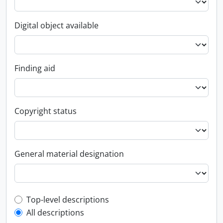
Digital object available
Finding aid
Copyright status
General material designation
Top-level description filter
Top-level descriptions
All descriptions