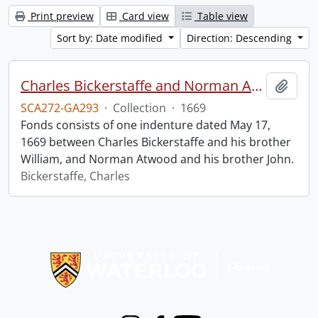
Print preview
Card view
Table view
Sort by: Date modified
Direction: Descending
Charles Bickerstaffe and Norman Atwood indenture.
Add t
SCA272-GA293
·
Collection
·
1669
Fonds consists of one indenture dated May 17,
1669 between Charles Bickerstaffe and his brother
William, and Norman Atwood and his brother John.
Bickerstaffe, Charles
Information about Libraries