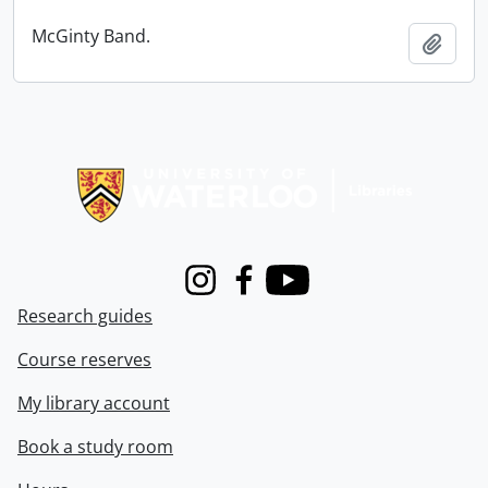
McGinty Band.
Add t
Information about Libraries
Instagram
Facebook
Youtube
Research guides
Course reserves
My library account
Book a study room