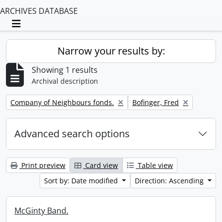
ARCHIVES DATABASE
Toggle navigation
Narrow your results by:
Showing 1 results
Archival description
Remove filter:
Remove filter:
Company of Neighbours fonds.
Bofinger, Fred
Advanced search options
Print preview
Card view
Table view
Sort by: Date modified
Direction: Ascending
McGinty Band.