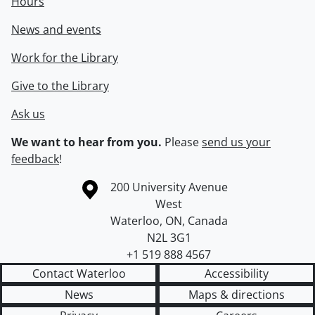
Hours
News and events
Work for the Library
Give to the Library
Ask us
We want to hear from you.
Please
send us your
feedback
!
Information about the University of Waterloo
Campus map
200 University Avenue
West
Waterloo
,
ON
,
Canada
N2L 3G1
+1 519 888 4567
Contact Waterloo
Accessibility
News
Maps & directions