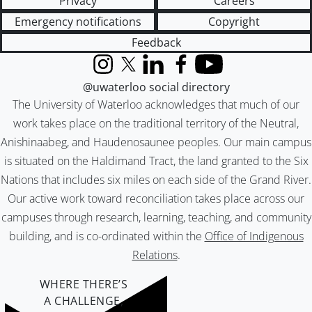
Privacy
Careers
Emergency notifications
Copyright
Feedback
Instagram
X (formerly Twitter)
LinkedIn
Facebook
YouTube
@uwaterloo social directory
The University of Waterloo acknowledges that much of our
work takes place on the traditional territory of the Neutral,
Anishinaabeg, and Haudenosaunee peoples. Our main campus
is situated on the Haldimand Tract, the land granted to the Six
Nations that includes six miles on each side of the Grand River.
Our active work toward reconciliation takes place across our
campuses through research, learning, teaching, and community
building, and is co-ordinated within the
Office of Indigenous
Relations
.
WHERE THERE’S
A CHALLENGE,