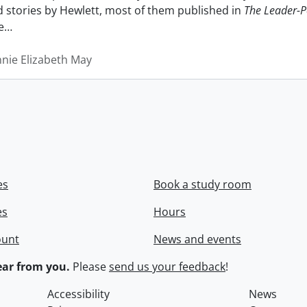
nd stories by Hewlett, most of them published in
The Leader-P
e
…
nnie Elizabeth May
es
Book a study room
es
Hours
ount
News and events
ar from you.
Please
send us your feedback
!
Accessibility
News