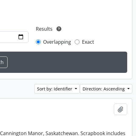
Results
Overlapping
Exact
Sort by: Identifier
Direction: Ascending
Add t
at Cannington Manor, Saskatchewan. Scrapbook includes