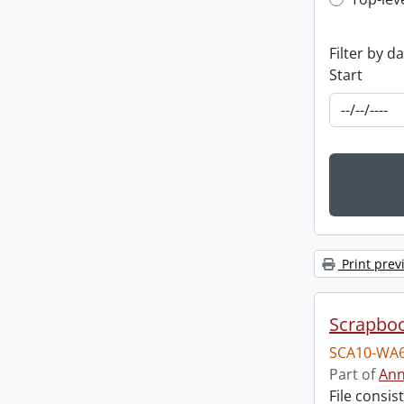
Top-leve
Filter by d
Start
Print prev
Scrapbo
SCA10-WA6
Part of
Ann
File consi