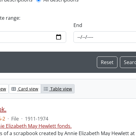
l description filter
ate range:
End
iew
Card view
Table view
ok.
-2
·
File
·
1911-1974
ie Elizabeth May Hewlett fonds.
sts of a scrapbook created by Annie Elizabeth May Hewlett 