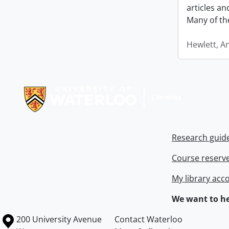
articles a
Many of th
Hewlett, A
Information about Libraries
Research guid
Course reserv
My library acc
We want to he
Information about the University of Waterloo
Campus map
200 University Avenue
Contact Waterloo