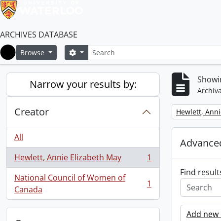
ARCHIVES DATABASE
Search
Search options
Browse
Home
Showin
Narrow your results by:
Archiva
Creator
Remove filter:
Hewlett, Anni
All
Advanced
Hewlett, Annie Elizabeth May
1
, 1 results
Find result
National Council of Women of
1
, 1 results
Canada
Add new c