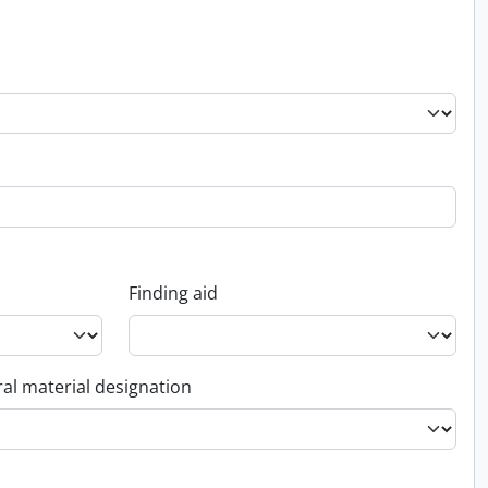
Finding aid
al material designation