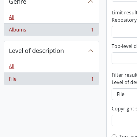
Genre
Limit result
All
Repository
Albums
1
, 1 results
Top-level d
Level of description
All
Filter resul
File
1
, 1 results
Level of de
Copyright 
Top-lev