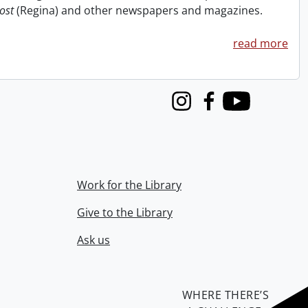
ost
(Regina) and other newspapers and magazines.
read more
Instagram
Facebook
Youtube
Work for the Library
Give to the Library
Ask us
WHERE THERE’S