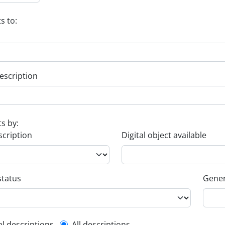
s to:
escription
ts by:
scription
Digital object available
status
Gener
el descriptions
All descriptions