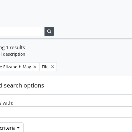
Search in browse page
g 1 results
l description
Remove filter:
e Elizabeth May
File
 search options
s with:
riteria