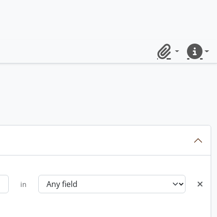
Clipboard
Quick lin
in