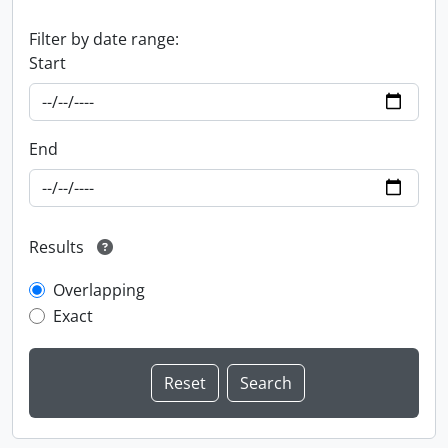
Filter by date range:
Start
End
Results
Overlapping
Exact