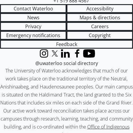
+1 519 888 4567
Contact Waterloo
Accessibility
News
Maps & directions
Privacy
Careers
Emergency notifications
Copyright
Feedback
Instagram
X (formerly Twitter)
LinkedIn
Facebook
YouTube
@uwaterloo social directory
The University of Waterloo acknowledges that much of our
work takes place on the traditional territory of the Neutral,
Anishinaabeg, and Haudenosaunee peoples. Our main campus
is situated on the Haldimand Tract, the land granted to the Six
Nations that includes six miles on each side of the Grand River.
Our active work toward reconciliation takes place across our
campuses through research, learning, teaching, and community
building, and is co-ordinated within the
Office of Indigenous