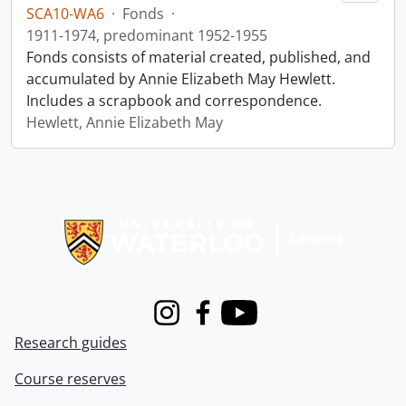
SCA10-WA6
·
Fonds
·
1911-1974, predominant 1952-1955
Fonds consists of material created, published, and
accumulated by Annie Elizabeth May Hewlett.
Includes a scrapbook and correspondence.
Hewlett, Annie Elizabeth May
Information about Libraries
Instagram
Facebook
Youtube
Research guides
Course reserves