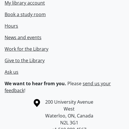
My library account
Book a study room
Hours
News and events
Work for the Library
Give to the Library
Ask us
We want to hear from you.
Please
send us your
feedback
!
Information about the University of Waterloo
Campus map
200 University Avenue
West
Waterloo
,
ON
,
Canada
N2L 3G1