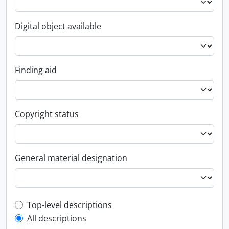
Digital object available
Finding aid
Copyright status
General material designation
Top-level description filter
Top-level descriptions
All descriptions