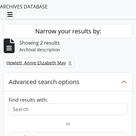
ARCHIVES DATABASE
Toggle navigation
Narrow your results by:
Showing 2 results
Archival description
Remove filter:
Hewlett, Annie Elizabeth May
Advanced search options
Find results with:
in