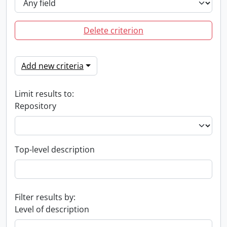
Delete criterion
Add new criteria
Limit results to:
Repository
Top-level description
Filter results by:
Level of description