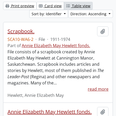
Print preview
Card view
Table view
Sort by: Identifier
Direction: Ascending
Scrapbook.
Add t
SCA10-WA6-2
·
File
·
1911-1974
Part of
Annie Elizabeth May Hewlett fonds.
File consists of a scrapbook created by Annie
Elizabeth May Hewlett at Cannington Manor,
Saskatchewan. Scrapbook includes articles and
stories by Hewlett, most of them published in
The
Leader-Post
(Regina) and other newspapers and
magazines. Many of the
…
read more
Hewlett, Annie Elizabeth May
Annie Elizabeth May Hewlett fonds.
Add t