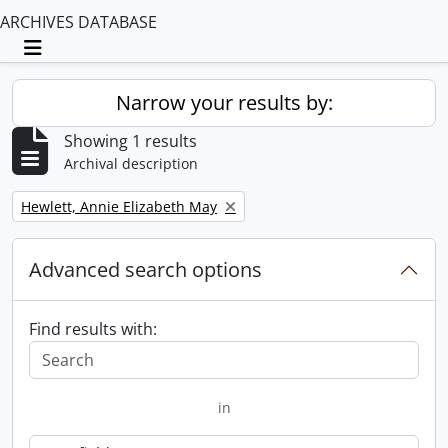
ARCHIVES DATABASE
Toggle navigation
Narrow your results by:
Showing 1 results
Archival description
Remove filter:
Hewlett, Annie Elizabeth May
Advanced search options
Find results with:
in