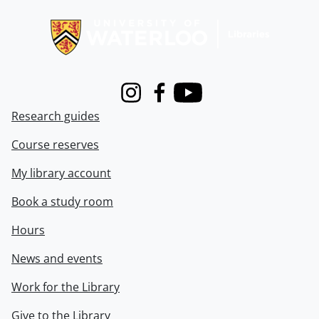
Information about Libraries
Instagram
Facebook
Youtube
Research guides
Course reserves
My library account
Book a study room
Hours
News and events
Work for the Library
Give to the Library