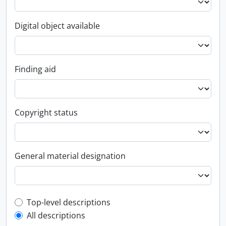
Digital object available
Finding aid
Copyright status
General material designation
Top-level description filter
Top-level descriptions
All descriptions