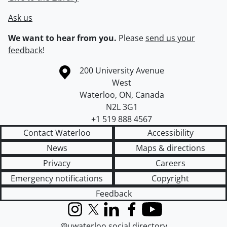
Ask us
We want to hear from you.
Please
send us your
feedback
!
Information about the University of Waterloo
Campus map
200 University Avenue
West
Waterloo
,
ON
,
Canada
N2L 3G1
+1 519 888 4567
Contact Waterloo
Accessibility
News
Maps & directions
Privacy
Careers
Emergency notifications
Copyright
Feedback
Instagram
X (formerly Twitter)
LinkedIn
Facebook
YouTube
@uwaterloo social directory