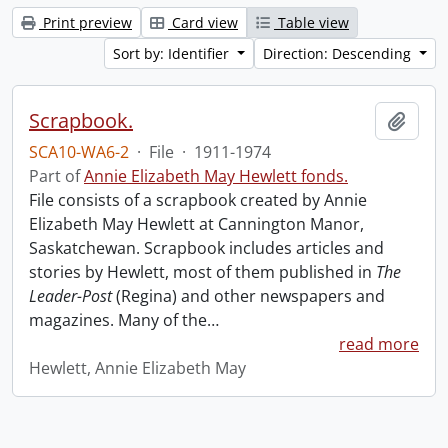
Print preview
Card view
Table view
Sort by: Identifier
Direction: Descending
Scrapbook.
Add t
SCA10-WA6-2
·
File
·
1911-1974
Part of
Annie Elizabeth May Hewlett fonds.
File consists of a scrapbook created by Annie
Elizabeth May Hewlett at Cannington Manor,
Saskatchewan. Scrapbook includes articles and
stories by Hewlett, most of them published in
The
Leader-Post
(Regina) and other newspapers and
magazines. Many of the
…
read more
Hewlett, Annie Elizabeth May