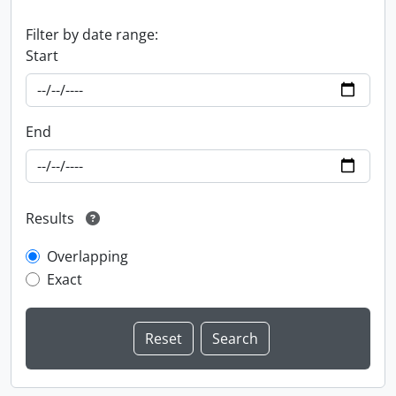
Filter by date range:
Start
End
Results
Overlapping
Exact