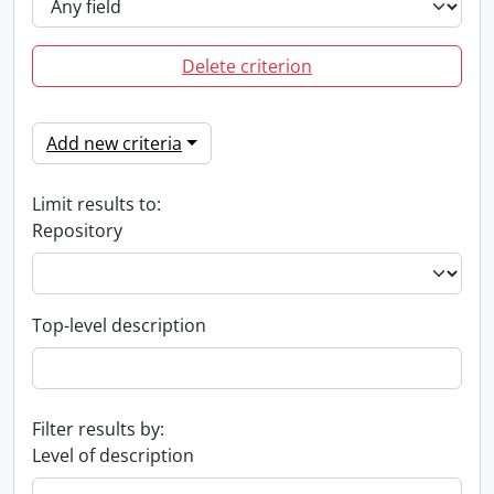
Delete criterion
Add new criteria
Limit results to:
Repository
Top-level description
Filter results by:
Level of description