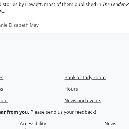
nd stories by Hewlett, most of them published in
The Leader-P
e
…
nnie Elizabeth May
es
Book a study room
es
Hours
ount
News and events
ar from you.
Please
send us your feedback
!
Accessibility
News