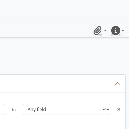
Clipboard
Quick lin
in