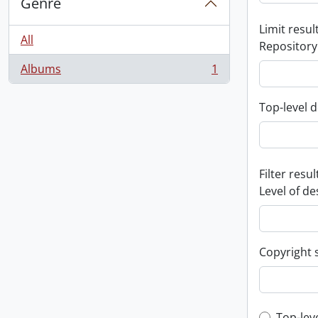
Genre
Limit result
All
Repository
Albums
1
, 1 results
Top-level d
Filter resul
Level of de
Copyright 
Top-lev