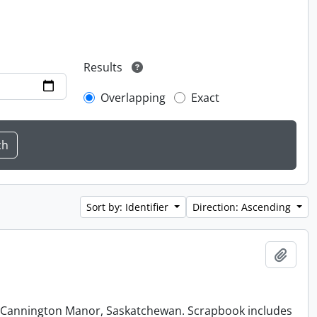
Results
Overlapping
Exact
Sort by: Identifier
Direction: Ascending
Add t
at Cannington Manor, Saskatchewan. Scrapbook includes