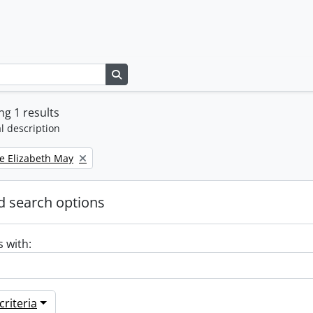
Search in browse page
g 1 results
l description
e Elizabeth May
 search options
s with:
riteria