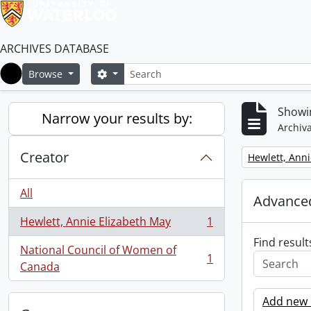
ARCHIVES DATABASE
Search
Search options
Browse
Home
Showin
Narrow your results by:
Archiva
Creator
Remove filter:
Hewlett, Anni
All
Advanced
Hewlett, Annie Elizabeth May
1
, 1 results
Find result
National Council of Women of
1
, 1 results
Canada
Add new c