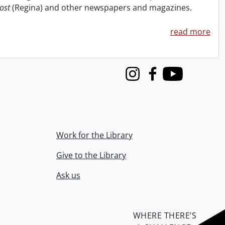
ost
(Regina) and other newspapers and magazines.
read more
Instagram
Facebook
Youtube
Work for the Library
Give to the Library
Ask us
WHERE THERE’S