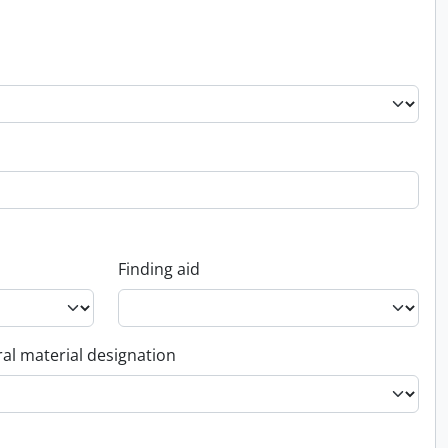
Finding aid
al material designation