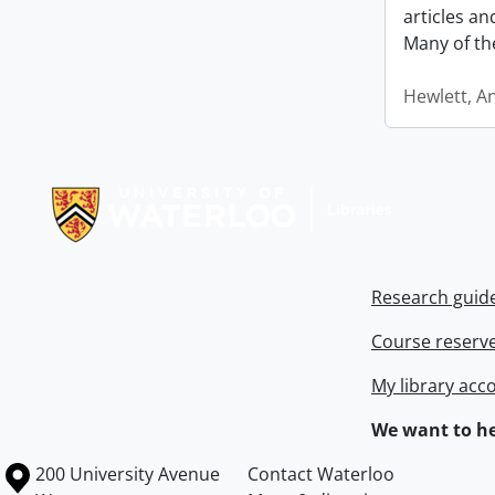
articles a
Many of th
Hewlett, A
Information about Libraries
Research guid
Course reserv
My library acc
We want to he
Information about the University of Waterloo
Campus map
200 University Avenue
Contact Waterloo