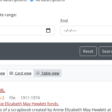
l description filter
ate range:
End
iew
Card view
Table view
ok.
-2
·
File
·
1911-1974
ie Elizabeth May Hewlett fonds.
sts of a scrapbook created by Annie Elizabeth May Hewlett 