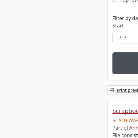
Top-leve
Filter by d
Start
Print prev
Scrapbo
SCA10-WA6
Part of
Ann
File consi