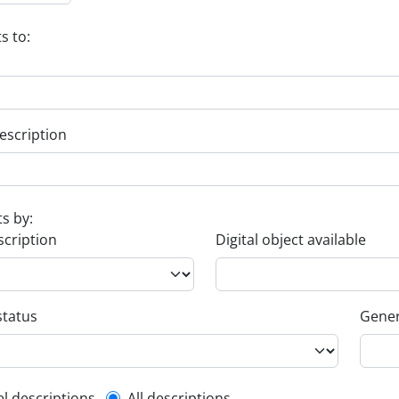
s to:
escription
ts by:
scription
Digital object available
status
Gener
el descriptions
All descriptions