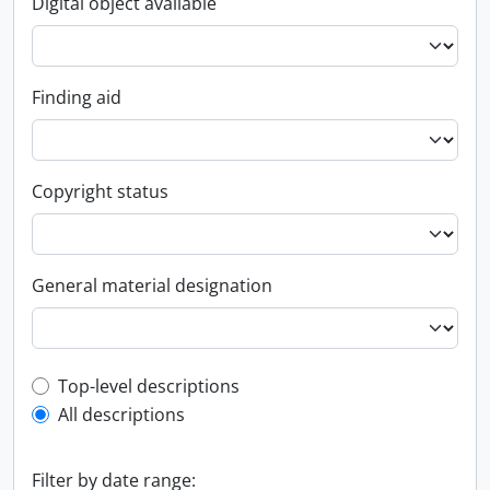
Digital object available
Finding aid
Copyright status
General material designation
Top-level description filter
Top-level descriptions
All descriptions
Filter by date range: