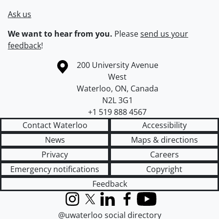
Ask us
We want to hear from you.
Please
send us your
feedback
!
Information about the University of Waterloo
Campus map
200 University Avenue
West
Waterloo
,
ON
,
Canada
N2L 3G1
+1 519 888 4567
Contact Waterloo
Accessibility
News
Maps & directions
Privacy
Careers
Emergency notifications
Copyright
Feedback
Instagram
X (formerly Twitter)
LinkedIn
Facebook
YouTube
@uwaterloo social directory