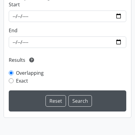
Start
End
Results
Overlapping
Exact
Information about Libraries