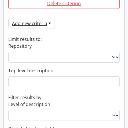
Delete criterion
Add new criteria
Limit results to:
Repository
Top-level description
Filter results by:
Level of description