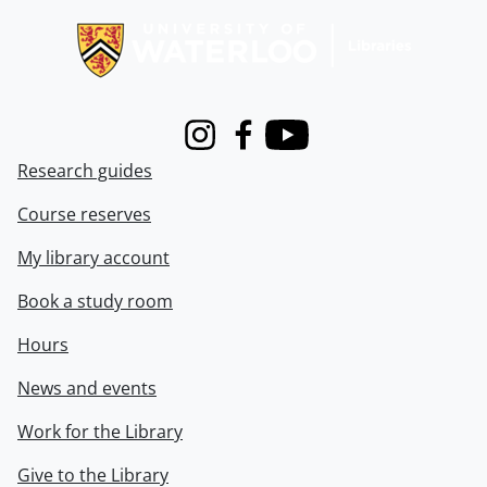
Instagram
Facebook
Youtube
Research guides
Course reserves
My library account
Book a study room
Hours
News and events
Work for the Library
Give to the Library