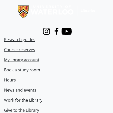
Instagram
Facebook
Youtube
Research guides
Course reserves
My library account
Book a study room
Hours
News and events
Work for the Library
Give to the Library