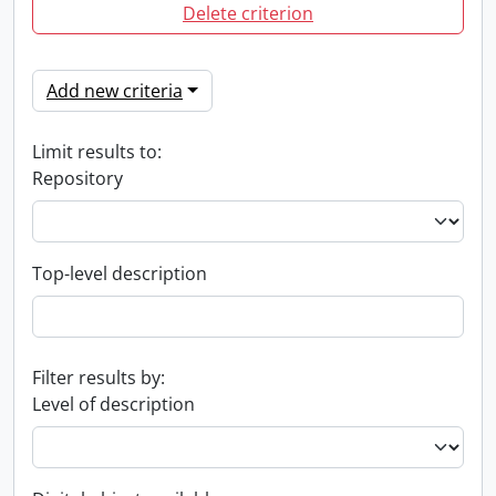
Delete criterion
Add new criteria
Limit results to:
Repository
Top-level description
Filter results by:
Level of description