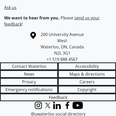
Ask us
We want to hear from you.
Please
send us your
feedback
!
Information about the University of Waterloo
Campus map
200 University Avenue
West
Waterloo
,
ON
,
Canada
N2L 3G1
+1 519 888 4567
Contact Waterloo
Accessibility
News
Maps & directions
Privacy
Careers
Emergency notifications
Copyright
Feedback
Instagram
X (formerly Twitter)
LinkedIn
Facebook
YouTube
@uwaterloo social directory