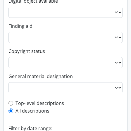
Digital object available
Finding aid
Copyright status
General material designation
Top-level description filter
Top-level descriptions
All descriptions
Filter by date range: