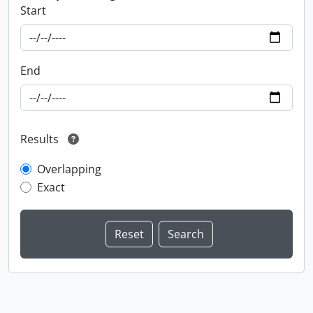
Start
End
Results
Overlapping
Exact
Information about Libraries