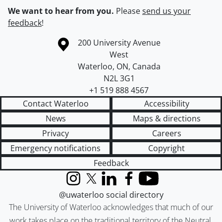
We want to hear from you.
Please
send us your
feedback
!
Information about the University of Waterloo
Campus map
200 University Avenue
West
Waterloo
,
ON
,
Canada
N2L 3G1
+1 519 888 4567
Contact Waterloo
Accessibility
News
Maps & directions
Privacy
Careers
Emergency notifications
Copyright
Feedback
Instagram
X (formerly Twitter)
LinkedIn
Facebook
YouTube
@uwaterloo social directory
The University of Waterloo acknowledges that much of our
work takes place on the traditional territory of the Neutral,