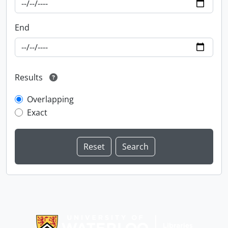
End
Results
Overlapping
Exact
Information about Libraries