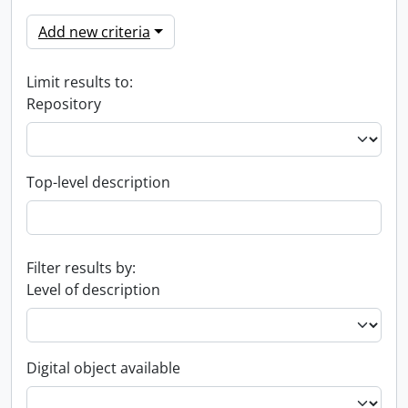
Add new criteria
Limit results to:
Repository
Top-level description
Filter results by:
Level of description
Digital object available