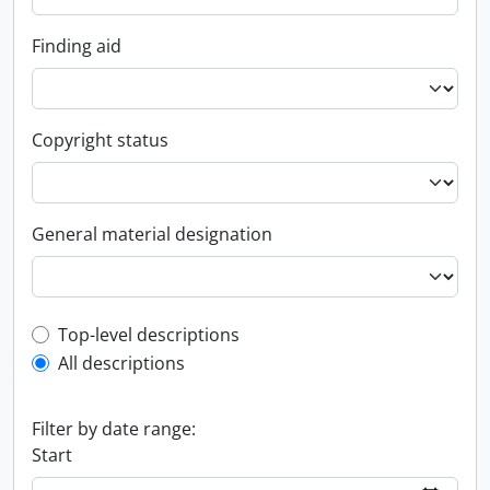
Finding aid
Copyright status
General material designation
Top-level description filter
Top-level descriptions
All descriptions
Filter by date range:
Start