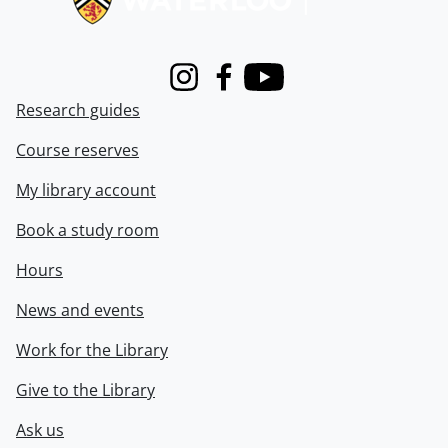
Instagram
Facebook
Youtube
Research guides
Course reserves
My library account
Book a study room
Hours
News and events
Work for the Library
Give to the Library
Ask us