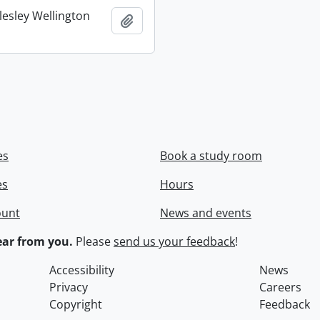
lesley Wellington
Add to clipboard
es
Book a study room
es
Hours
ount
News and events
ar from you.
Please
send us your feedback
!
Accessibility
News
Privacy
Careers
Copyright
Feedback