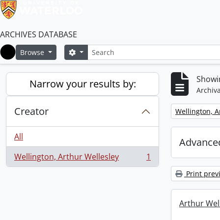
ARCHIVES DATABASE
Search
Search options
Browse
Home
Showin
Narrow your results by:
Archiva
Creator
Remove filter:
Wellington, A
All
Advanced
Wellington, Arthur Wellesley
1
, 1 results
Print prev
Arthur Well