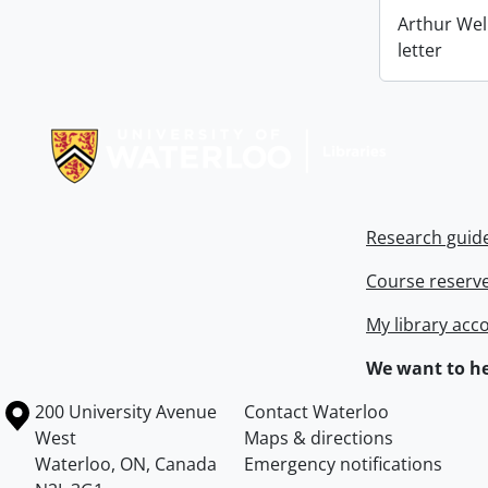
Arthur Wel
letter
Information about Libraries
Research guid
Course reserv
My library acc
We want to he
Information about the University of Waterloo
Campus map
200 University Avenue
Contact Waterloo
West
Maps & directions
Waterloo
,
ON
,
Canada
Emergency notifications