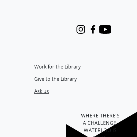
Instagram
Facebook
Youtube
Work for the Library
Give to the Library
Ask us
WHERE THERE’S
A CHALLENGE,
WATERLOO IS