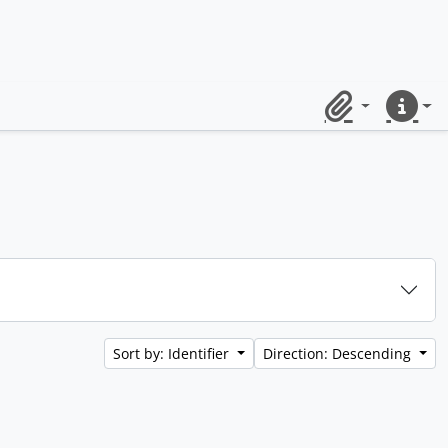
Clipboard
Quick lin
Sort by: Identifier
Direction: Descending