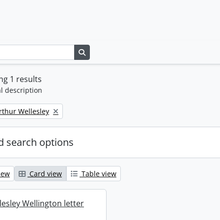
Search in browse page
g 1 results
l description
rthur Wellesley
 search options
iew
Card view
Table view
esley Wellington letter