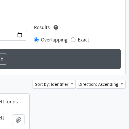
Results
Overlapping
Exact
Sort by: Identifier
Direction: Ascending
tt fonds.
tt
Add to clipboard