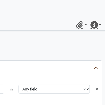
Clipboard
Quick lin
in