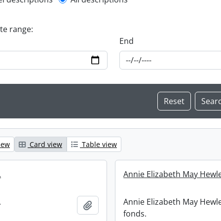
l description filter
ate range:
End
iew
Card view
Table view
.
Annie Elizabeth May Hewle
.
Annie Elizabeth May Hewle
Add to clipboard
fonds.