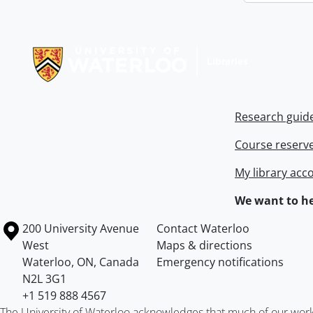
Information about Libraries
Research guid
Course reserv
My library acc
We want to he
Information about the University of Waterloo
Campus map
200 University Avenue
Contact Waterloo
West
Maps & directions
Waterloo
,
ON
,
Canada
Emergency notifications
N2L 3G1
+1 519 888 4567
The University of Waterloo acknowledges that much of our work ta