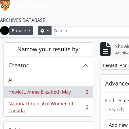
ARCHIVES DATABASE
Search
Search options
Browse
Home
Showin
Narrow your results by:
Archiva
Creator
Remove filter:
Hewlett, Anni
All
Advanced
Hewlett, Annie Elizabeth May
2
, 2 results
Find result
National Council of Women of
2
, 2 results
Canada
Add new c