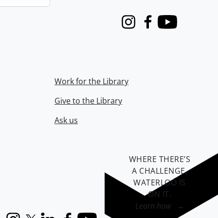
Instagram
Facebook
Youtube
Work for the Library
Give to the Library
Ask us
WHERE THERE’S
A CHALLENGE,
WATERLOO IS
ON IT
.
Learn how →