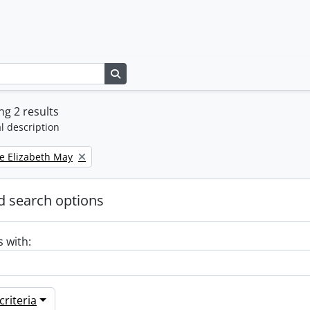
Search in browse page
g 2 results
l description
e Elizabeth May
 search options
s with:
riteria