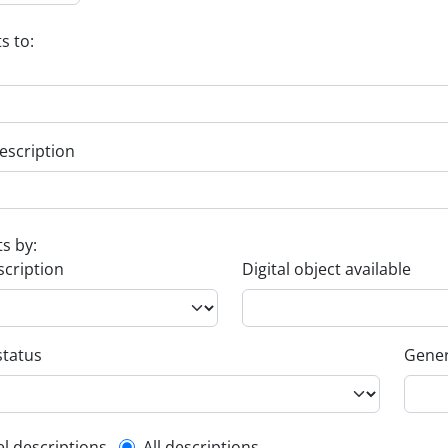
s to:
escription
ts by:
scription
Digital object available
status
Gener
el descriptions
All descriptions