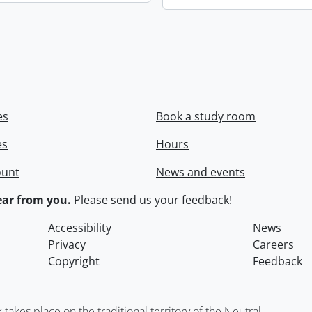
es
Book a study room
es
Hours
ount
News and events
ar from you.
Please
send us your feedback
!
Accessibility
News
Privacy
Careers
Copyright
Feedback
kes place on the traditional territory of the Neutral,