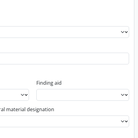
Finding aid
al material designation