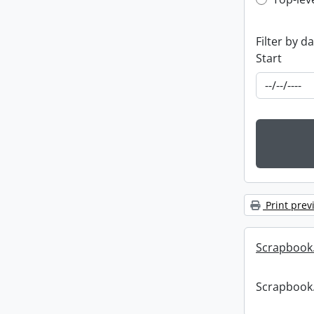
Top-leve
Filter by d
Start
Print prev
Scrapbook
Scrapbook