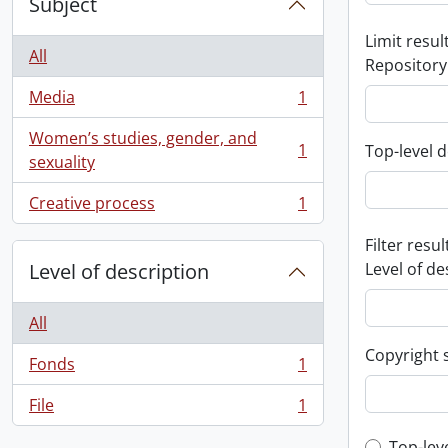
Subject
Limit result
All
Repository
Media
1
, 1 results
Women’s studies, gender, and
1
Top-level d
, 1 results
sexuality
Creative process
1
, 1 results
Filter resul
Level of description
Level of de
All
Copyright 
Fonds
1
, 1 results
File
1
, 1 results
Top-lev