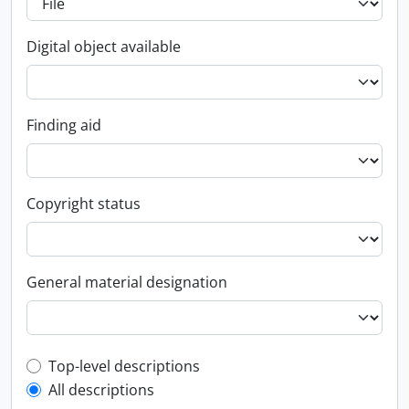
Digital object available
Finding aid
Copyright status
General material designation
Top-level description filter
Top-level descriptions
All descriptions