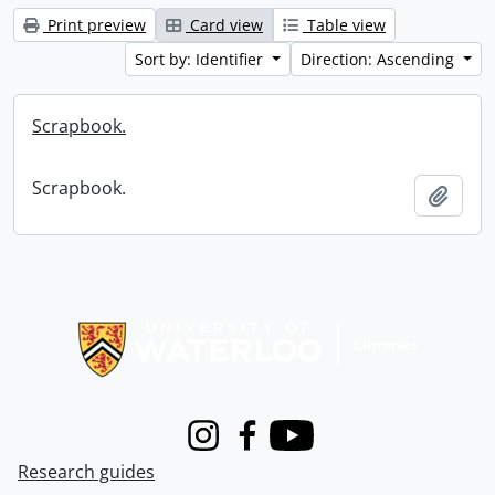
Print preview
Card view
Table view
Sort by: Identifier
Direction: Ascending
Scrapbook.
Scrapbook.
Add t
Information about Libraries
Instagram
Facebook
Youtube
Research guides