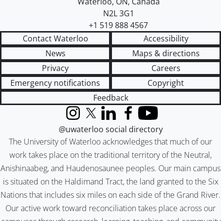
Waterloo
,
ON
,
Canada
N2L 3G1
+1 519 888 4567
Contact Waterloo
Accessibility
News
Maps & directions
Privacy
Careers
Emergency notifications
Copyright
Feedback
Instagram
X (formerly Twitter)
LinkedIn
Facebook
YouTube
@uwaterloo social directory
The University of Waterloo acknowledges that much of our
work takes place on the traditional territory of the Neutral,
Anishinaabeg, and Haudenosaunee peoples. Our main campus
is situated on the Haldimand Tract, the land granted to the Six
Nations that includes six miles on each side of the Grand River.
Our active work toward reconciliation takes place across our