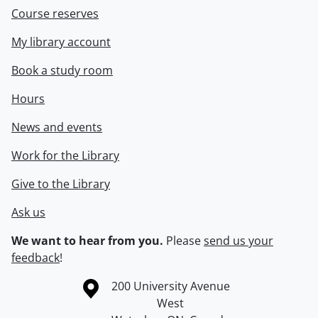
Course reserves
My library account
Book a study room
Hours
News and events
Work for the Library
Give to the Library
Ask us
We want to hear from you.
Please
send us your
feedback
!
Information about the University of Waterloo
Campus map
200 University Avenue
West