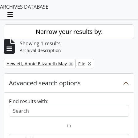
ARCHIVES DATABASE
Toggle navigation
Narrow your results by:
Showing 1 results
Archival description
Remove filter:
Remove filter:
Hewlett, Annie Elizabeth May
File
Advanced search options
Find results with:
in