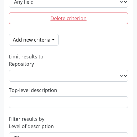
Delete criterion
Add new criteria
Limit results to:
Repository
Top-level description
Filter results by:
Level of description