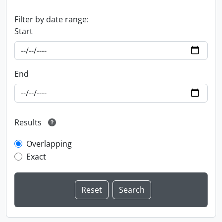
Filter by date range:
Start
End
Results
Overlapping
Exact